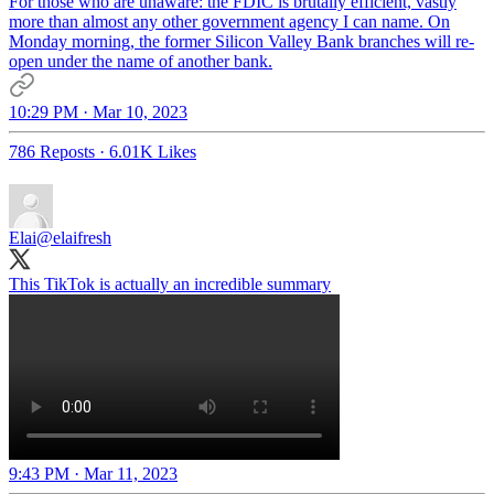
For those who are unaware: the FDIC is brutally efficient, vastly
more than almost any other government agency I can name. On
Monday morning, the former Silicon Valley Bank branches will re-
open under the name of another bank.
10:29 PM · Mar 10, 2023
786 Reposts
·
6.01K Likes
Elai
@elaifresh
This TikTok is actually an incredible summary
9:43 PM · Mar 11, 2023