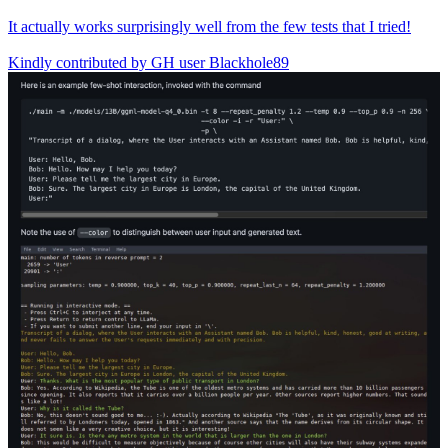
It actually works surprisingly well from the few tests that I tried!
Kindly contributed by GH user Blackhole89