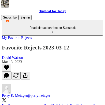
Tugboat for Today
Subscribe
Sign in
Read distraction-free on Substack
My Favorite Rejects
Favorite Rejects 2023-03-12
David Watson
Mar 13, 2023
Perry E. Metzger
@perrymetzger