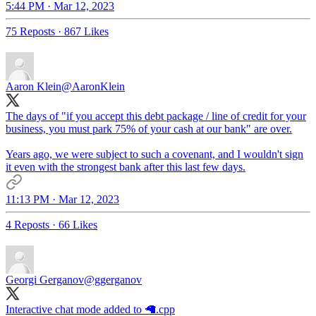
5:44 PM · Mar 12, 2023
75 Reposts
·
867 Likes
Aaron Klein
@AaronKlein
The days of "if you accept this debt package / line of credit for your
business, you must park 75% of your cash at our bank" are over.
Years ago, we were subject to such a covenant, and I wouldn't sign
it even with the strongest bank after this last few days.
11:13 PM · Mar 12, 2023
4 Reposts
·
66 Likes
Georgi Gerganov
@ggerganov
Interactive chat mode added to 🦙.cpp