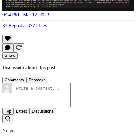
9:24 PM · Mar 12, 2023
35 Reposts
·
337 Likes
Share
Discussion about this post
Comments
Restacks
Top
Latest
Discussions
No posts