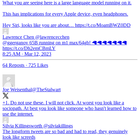
What you are seeing here is a large language model running on it.
This has implications for every Apple device, even headphones.
Hey Siri, looks like you are about… https://t.co/MoamBWZ0DD
Lawrence Chen
@lawrencecchen
@ggerganov 65B running on m1 max/64gb! 🦙🦙🦙🦙🦙🦙🦙
https://t.co/Dh2emCBmLY
8:25 AM · Mar 12, 2023
64 Reposts
·
725 Likes
Joe Weisenthal
@TheStalwart
+1. Do not use these. I will not click. At worst you look like a
sociopath. At best you look like someone who hasn't learned how to
use the internet.
Silvia Killingsworth
@silviakillings
The longform tweets are so bad and had to read, they genuinely
look like screeds