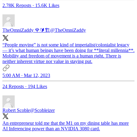
2.78K Reposts
·
15.6K Likes
TheOmniZaddy 🌹🔰🏗
@TheOmniZaddy
“People moving” is not some kind of imperialist/colonialist legacy
— it’s what human beings have been doing for **literal millennia**.
Mobility and freedom of movement is a human right. There is
neither inherent virtue nor value in staying put.
5:00 AM · Mar 12, 2023
24 Reposts
·
194 Likes
Robert Scoble
@Scobleizer
An entrepreneur told me that the M1 on my dining table has more
AI Inferencing power than an NVIDIA 3080 card.