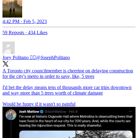
4:42 PM · Feb 5, 2023
59 Reposts
·
434 Likes
Joey Politano 🏳️‍🌈
@JosephPolitano
A Toronto city councilmember is cheering on delaying construction
for the city's metro in order to save, like, 5 trees
I'd bet the delay means tens of thousands more car trips downtown
and way more than 5 trees worth of climate damage
Would be funny if it wasn't so painful