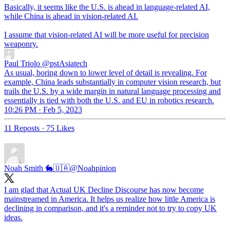
Basically, it seems like the U.S. is ahead in language-related AI,
while China is ahead in vision-related AI.
I assume that vision-related AI will be more useful for precision
weaponry.
Paul Triolo
@pstAsiatech
As usual, boring down to lower level of detail is revealing. For
example, China leads substantially in computer vision research, but
trails the U.S. by a wide margin in natural language processing and
essentially is tied with both the U.S. and EU in robotics research.
10:26 PM · Feb 5, 2023
11 Reposts
·
75 Likes
Noah Smith 🐇🇺🇦
@Noahpinion
I am glad that Actual UK Decline Discourse has now become
mainstreamed in America. It helps us realize how little America is
declining in comparison, and it's a reminder not to try to copy UK
ideas.