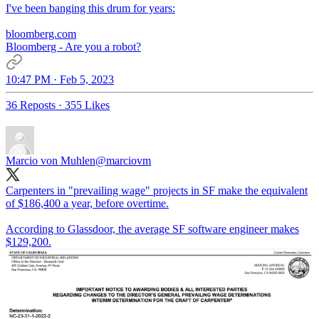
I've been banging this drum for years:
bloomberg.com
Bloomberg - Are you a robot?
10:47 PM · Feb 5, 2023
36 Reposts
·
355 Likes
Marcio von Muhlen
@marciovm
Carpenters in "prevailing wage" projects in SF make the equivalent
of $186,400 a year, before overtime.
According to Glassdoor, the average SF software engineer makes
$129,200.