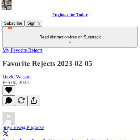
Tugboat for Today
Subscribe
Sign in
Read distraction-free on Substack
My Favorite Rejects
Favorite Rejects 2023-02-05
David Watson
Feb 06, 2023
priya rose
@Prigoose