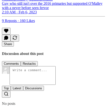
Guy who still isn't over the 2016 primaries but supported O'Malley
with a never before seen fervor
2:10 AM · Feb 6, 2023
9 Reposts
·
160 Likes
Share
Discussion about this post
Comments
Restacks
Top
Latest
Discussions
No posts