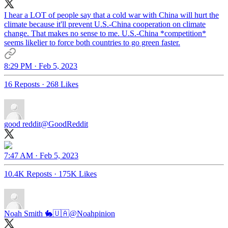
I hear a LOT of people say that a cold war with China will hurt the
climate because it'll prevent U.S.-China cooperation on climate
change. That makes no sense to me. U.S.-China *competition*
seems likelier to force both countries to go green faster.
8:29 PM · Feb 5, 2023
16 Reposts
·
268 Likes
good reddit
@GoodReddit
7:47 AM · Feb 5, 2023
10.4K Reposts
·
175K Likes
Noah Smith 🐇🇺🇦
@Noahpinion