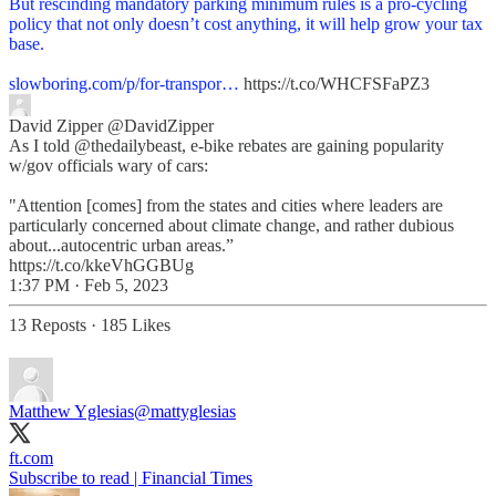
But rescinding mandatory parking minimum rules is a pro-cycling
policy that not only doesn’t cost anything, it will help grow your tax
base.
slowboring.com/p/for-transpor…
https://t.co/WHCFSFaPZ3
David Zipper
@DavidZipper
As I told @thedailybeast, e-bike rebates are gaining popularity
w/gov officials wary of cars:
"Attention [comes] from the states and cities where leaders are
particularly concerned about climate change, and rather dubious
about...autocentric urban areas.”
https://t.co/kkeVhGGBUg
1:37 PM · Feb 5, 2023
13 Reposts
·
185 Likes
Matthew Yglesias
@mattyglesias
ft.com
Subscribe to read | Financial Times