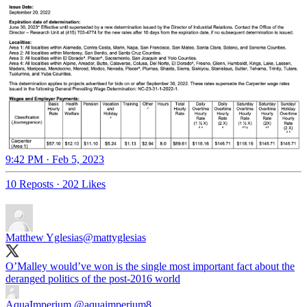
9:42 PM · Feb 5, 2023
10 Reposts
·
202 Likes
Matthew Yglesias
@mattyglesias
O’Malley would’ve won is the single most important fact about the
deranged politics of the post-2016 world
AquaImperium
@aquaimperium8