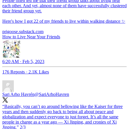
People often tell me that their friend group talks about living near
each other. And yet, almost none of them have successfully clustered
their friend group yet.
Here's how I got 22 of my friends to live within walking distance ✨
prigoose.substack.com
How to Live Near Your Friends
6:20 AM · Feb 5, 2023
176 Reposts
·
2.1K Likes
Sari Arho Havrén
@SariArhoHavren
“Basically, you can’t go around bellowing like the Kaiser for three
years and then suddenly go back to being all about peace and
globalization and expect everyone to just forget. It’s all the same
people in charge as a year ago — Xi Jinping, and cronies of Xi
Jinping.” 2/3