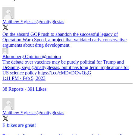
Matthew Yglesias
@mattyglesias
On the absurd GOP rush to abandon the successful legacy of
Operation Warp Speed, a project that validated early conservative
arguments about drug development.
Bloomberg Opinion
@opinion
The debate over vaccines may be purely political for Trump and
DeSantis, says @mattyglesias, but it has long-term implications for
US science policy https://t.co/cMDvDCwQgG
1:11 PM · Feb 5, 2023
38 Reposts
·
391 Likes
Matthew Yglesias
@mattyglesias
E-bikes are great!