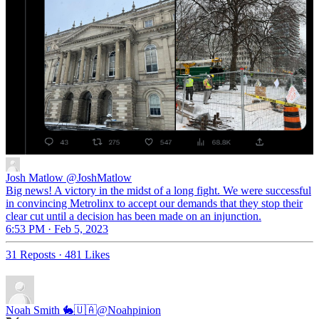
Josh Matlow
@JoshMatlow
Big news! A victory in the midst of a long fight. We were successful
in convincing Metrolinx to accept our demands that they stop their
clear cut until a decision has been made on an injunction.
6:53 PM · Feb 5, 2023
31 Reposts
·
481 Likes
Noah Smith 🐇🇺🇦
@Noahpinion