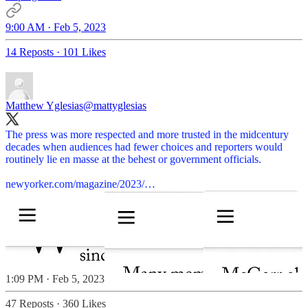
9:00 AM · Feb 5, 2023
14 Reposts
·
101 Likes
Matthew Yglesias
@mattyglesias
The press was more respected and more trusted in the midcentury
decades when audiences had fewer choices and reporters would
routinely lie en masse at the behest or government officials.
newyorker.com/magazine/2023/…
1:09 PM · Feb 5, 2023
47 Reposts
·
360 Likes