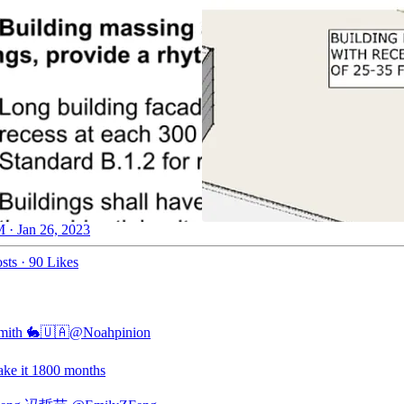
 · Jan 26, 2023
sts
·
90 Likes
mith 🐇🇺🇦
@Noahpinion
ke it 1800 months