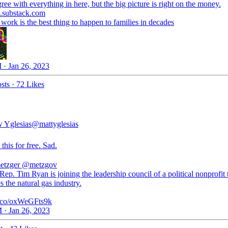
l.substack.com
ork is the best thing to happen to families in decades
 · Jan 26, 2023
sts
·
72 Likes
 Yglesias
@mattyglesias
 this for free. Sad.
etzger
@metzgov
ep. Tim Ryan is joining the leadership council of a political nonprofit 
 the natural gas industry.
/t.co/oxWeGFts9k
 · Jan 26, 2023