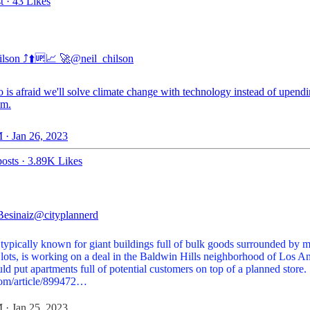
t
·
43 Likes
lson ⤴️⬆️🆙📈 🚀
@neil_chilson
 is afraid we'll solve climate change with technology instead of upend
sm.
 · Jan 26, 2023
osts
·
3.89K Likes
Besinaiz
@cityplannerd
 typically known for giant buildings full of bulk goods surrounded by 
 lots, is working on a deal in the Baldwin Hills neighborhood of Los A
ld put apartments full of potential customers on top of a planned store.
com/article/899472…
 · Jan 25, 2023