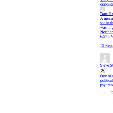
opposite
Darrell
A measil
see in t
washing
Northbr
6:57 PM
15 Repo
Steve S
One of t
politica
psyarxi