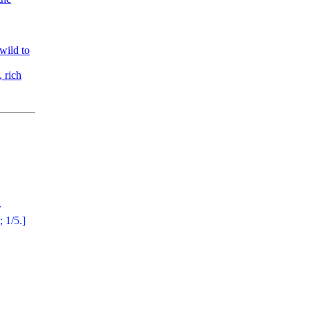
wild to
 rich
r
; 1/5.]