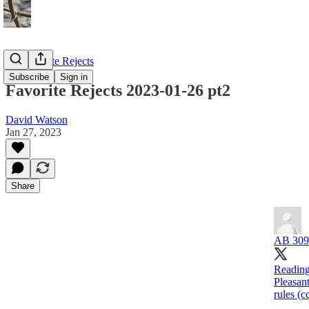
My Favorite Rejects
Subscribe
Sign in
Favorite Rejects 2023-01-26 pt2
David Watson
Jan 27, 2023
Share
AB 309
Reading
Pleasan
rules (c