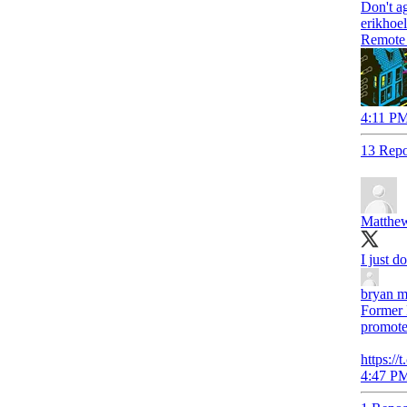
erikhoe
Remote w
4:11 PM
13 Repo
Matthew
I just do
bryan m
Former R
promotes
https:/
4:47 PM