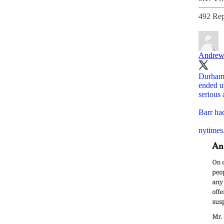
492 Rep
Andrew
Durham 
ended u
serious 
Barr ha
nytimes