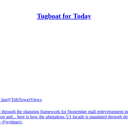
Tugboat for Today
 fan
@TribTowerViews
 through the planning framework for Stoneridge mall redevelopment in
ton and... here is how the ubiquitous 5/1 façade is mandated through de
c
@nytimes
).