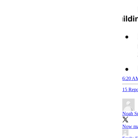
6:20 AM
15 Repo
Noah S
Now ma