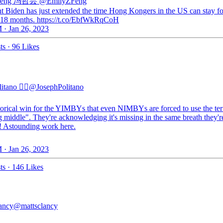
 Feng 冯哲芸
@EmilyZFeng
nt Biden has just extended the time Hong Kongers in the US can stay fo
 18 months. https://t.co/EbfWkRqCoH
 · Jan 26, 2023
ts
·
96 Likes
tano 🏳️‍🌈
@JosephPolitano
torical win for the YIMBYs that even NIMBYs are forced to use the te
 middle". They're acknowledging it's missing in the same breath they'r
!! Astounding work here.
 · Jan 26, 2023
ts
·
146 Likes
ancy
@mattsclancy