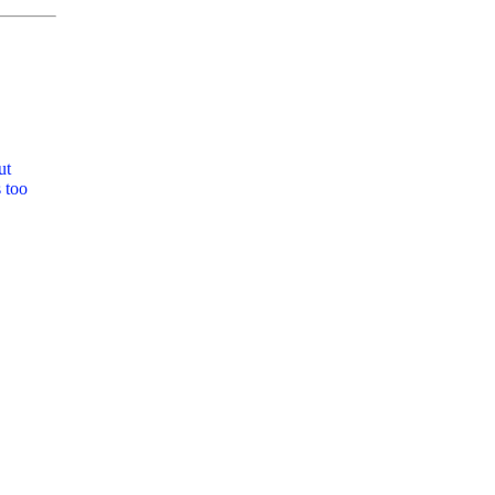
ut
 too