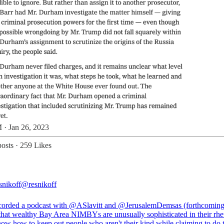
 · Jan 26, 2023
osts
·
259 Likes
nikoff
@resnikoff
ecorded a podcast with
@ASlavitt
and
@JerusalemDemsas
(forthcoming
 that wealthy Bay Area NIMBYs are unusually sophisticated in their rhet
ow how to keep out people who aren't their kind while claiming to do 