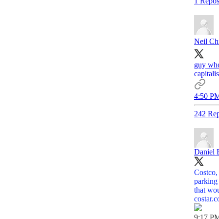
1 Repos
Neil Chi
guy who
capitali
4:50 PM
242 Rep
Daniel 
Costco,
parking
that wou
costar.
9:17 PM