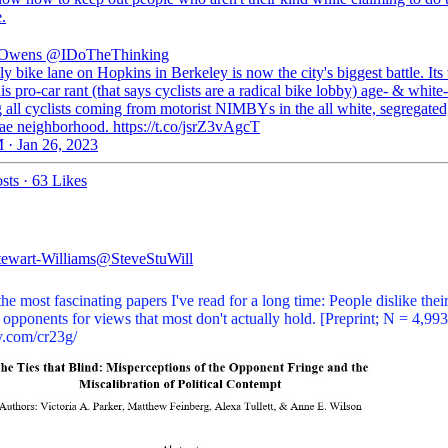
.
 Owens
@IDoTheThinking
y bike lane on Hopkins in Berkeley is now the city's biggest battle. Its 
his pro-car rant (that says cyclists are a radical bike lobby) age- & white-
 all cyclists coming from motorist NIMBYs in the all white, segregated,
ae neighborhood. https://t.co/jsrZ3vAgcT
 · Jan 26, 2023
sts
·
63 Likes
tewart-Williams
@SteveStuWill
he most fascinating papers I've read for a long time: People dislike thei
l opponents for views that most don't actually hold. [Preprint; N = 4,993
v.com/cr23g/