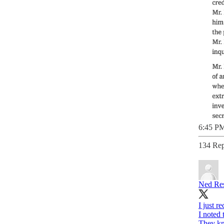
6:45 PM
134 Rep
Ned Res
I just r
I noted
They kn