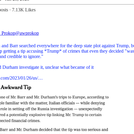
osts
·
7.13K Likes
 Prokop
@awprokop
and Barr searched everywhere for the deep state plot against Trump, b
p getting a tip accusing *Trump* of crimes that even they decided "was
and credible to ignore."
d Durham investigate it, unclear what became of it
.com/2023/01/26/us/…