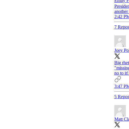
Emily
Preside
another
2:42 PM
7 Repos
Joey Poli
Big rhe
"missing
no to it
3:47 PM
5 Repos
Matt Cl