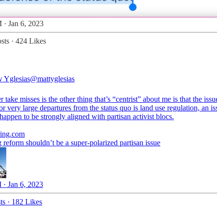
 · Jan 6, 2023
sts
·
424 Likes
 Yglesias
@mattyglesias
 take misses is the other thing that’s “centrist” about me is that the iss
or very large departures from the status quo is land use regulation, an is
happen to be strongly aligned with partisan activist blocs.
ing.com
reform shouldn’t be a super-polarized partisan issue
 · Jan 6, 2023
ts
·
182 Likes