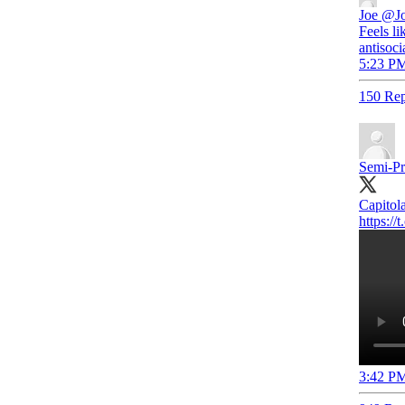
Joe
@Jo
Feels li
antisoci
5:23 PM
150 Rep
Semi-Pr
Capitola
https:/
3:42 PM