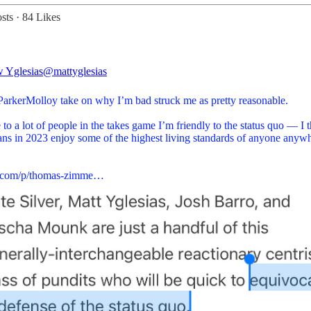
sts
·
84 Likes
 Yglesias
@mattyglesias
arkerMolloy
take on why I’m bad struck me as pretty reasonable.
 to a lot of people in the takes game I’m friendly to the status quo — I 
ns in 2023 enjoy some of the highest living standards of anyone anywh
a.com/p/thomas-zimme…