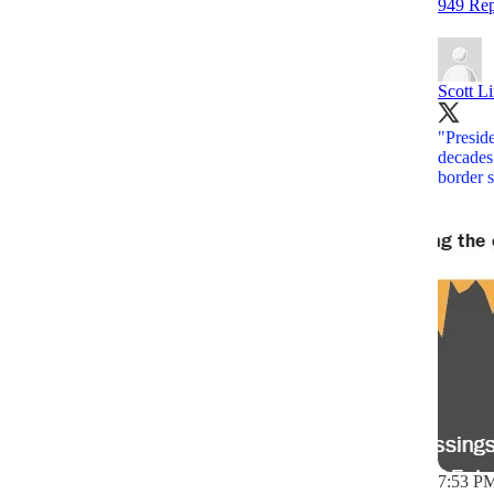
949 Rep
Scott L
"Preside
decades.
border 
7:53 PM