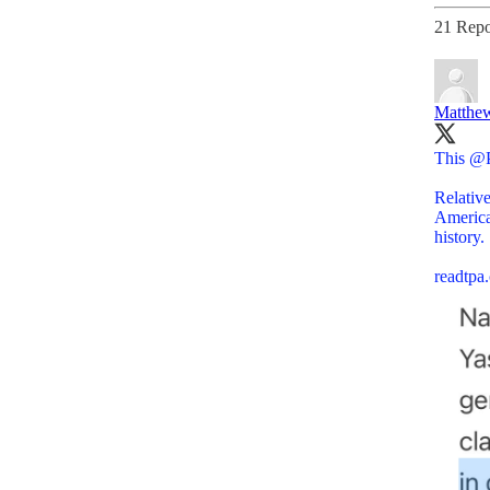
21 Repo
Matthew
This
@P
Relative
America
history.
readtp