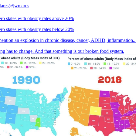
Mares
@jwmares
ero states with obesity rates above 20%
ero states with obesity rates below 20%
mention an explosion in chronic disease, cancer, ADHD, inflammation..
ng has to change. And that something is our broken food system.