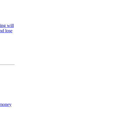
ling will
nd lose
e money