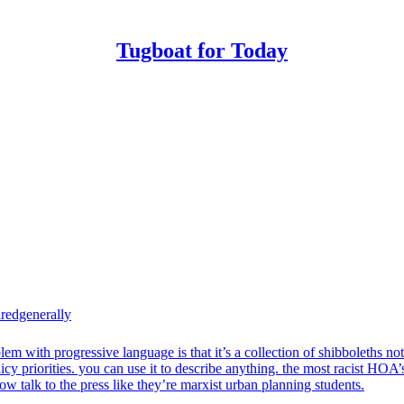
Tugboat for Today
redgenerally
lem with progressive language is that it’s a collection of shibboleths not
licy priorities. you can use it to describe anything. the most racist HOA’
ow talk to the press like they’re marxist urban planning students.