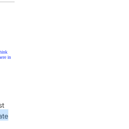
think
ere in