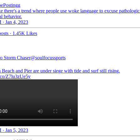
ePostingg
ke there's a trend where people use woke language to excuse pathologica
al behavior.
 · Jan 4, 2023
osts
·
1.45K Likes
o Storm Chaser
@soulfocussports
 Beach and Pier are under siege with tide and surf still rising.
/t.co/Z7lu3zUe5y
 · Jan 5, 2023