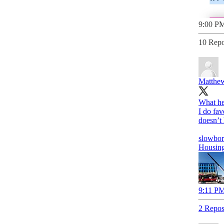
9:00 PM
10 Repo
Matthew
What her
I do fav
doesn’t 
slowbor
Housing 
9:11 PM
2 Repos