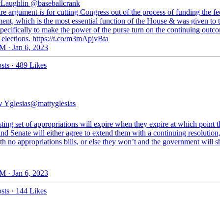
Laughlin
@baseballcrank
re argument is for cutting Congress out of the process of funding the fe
ent, which is the most essential function of the House & was given to 
pecifically to make the power of the purse turn on the continuing outc
 elections. https://t.co/m3mApjvBta
M · Jan 6, 2023
sts
·
489 Likes
 Yglesias
@mattyglesias
ting set of appropriations will expire when they expire at which point t
d Senate will either agree to extend them with a continuing resolution
h no appropriations bills, or else they won’t and the government will s
M · Jan 6, 2023
sts
·
144 Likes