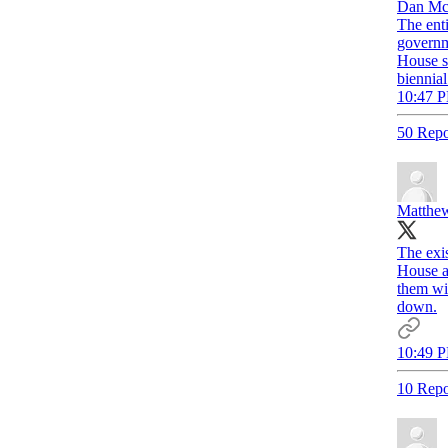
Dan Mc
The enti
governm
House s
biennial
10:47 P
50 Repo
Matthew
The exis
House an
them wit
down.
10:49 P
10 Repo