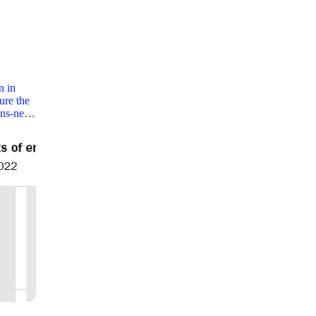
n in
cure the
dens-ne…