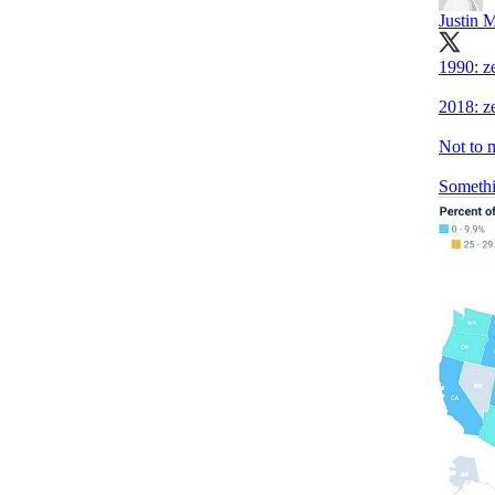
Justin 
1990: z
2018: z
Not to 
Somethi