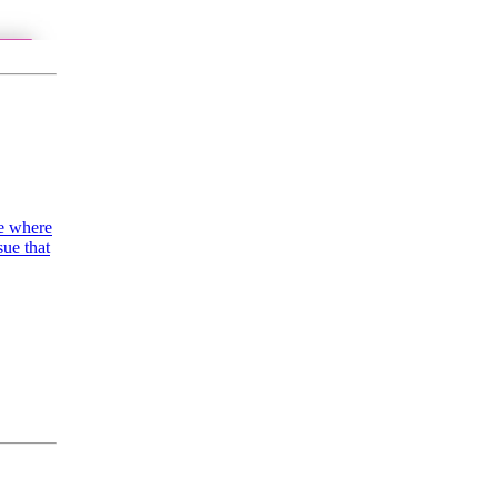
ue where
sue that