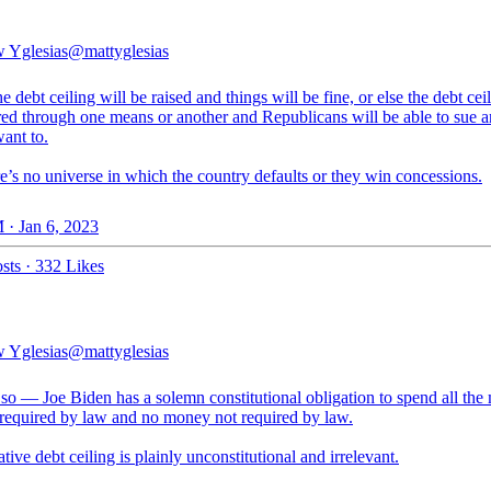
 Yglesias
@mattyglesias
he debt ceiling will be raised and things will be fine, or else the debt cei
red through one means or another and Republicans will be able to sue a
want to.
e’s no universe in which the country defaults or they win concessions.
 · Jan 6, 2023
sts
·
332 Likes
 Yglesias
@mattyglesias
 so — Joe Biden has a solemn constitutional obligation to spend all th
 required by law and no money not required by law.
tive debt ceiling is plainly unconstitutional and irrelevant.