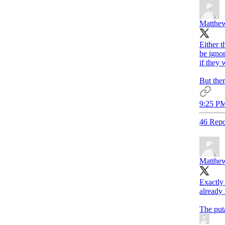
Matthew
Either t
be igno
if they 
But ther
9:25 PM
46 Repo
Matthew
Exactly
already
The puta