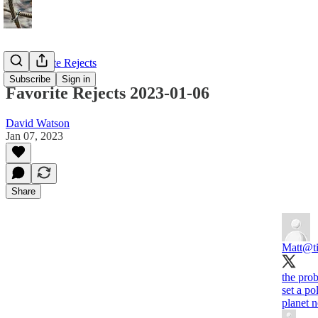
My Favorite Rejects
Subscribe
Sign in
Favorite Rejects 2023-01-06
David Watson
Jan 07, 2023
Share
Matt
@ti
the prob
set a po
planet n