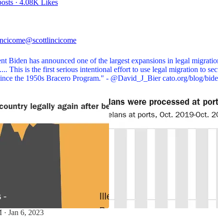
osts
·
4.08K Likes
incicome
@scottlincicome
nt Biden has announced one of the largest expansions in legal migratio
... This is the first serious intentional effort to use legal migration to se
since the 1950s Bracero Program." -
@David_J_Bier
cato.org/blog/bi
 · Jan 6, 2023