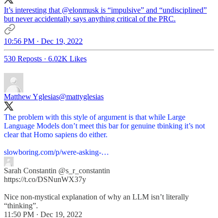
It’s interesting that
@elonmusk
is “impulsive” and “undisciplined”
but never accidentally says anything critical of the PRC.
10:56 PM · Dec 19, 2022
530 Reposts
·
6.02K Likes
Matthew Yglesias
@mattyglesias
The problem with this style of argument is that while Large
Language Models don’t meet this bar for genuine tbinking it’s not
clear that Homo sapiens do either.
slowboring.com/p/were-asking-…
Sarah Constantin
@s_r_constantin
https://t.co/DSNunWX37y
Nice non-mystical explanation of why an LLM isn’t literally
“thinking”.
11:50 PM · Dec 19, 2022