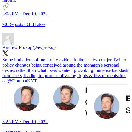
reform.
3:08 PM · Dec 19, 2022
90 Reposts
·
688 Likes
Andrew Prokop
@awprokop
Some limitations of monarchy evident in the last two major Twitter
policy changes being conceived around the monarch's personal
desires rather than what users wanted, provoking immense backlash
from users, leading to promise of voting rights & loss of plebiscites
cc
@DouthatNYT
3:25 PM · Dec 19, 2022