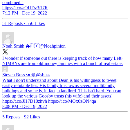
combined."
https://t.co/aOUDz3fJ7R
7:12 PM · Dec 19, 2022
51 Reposts
·
556 Likes
Noah Smith 🐇🇺🇦
@Noahpinion
I wonder if someone out there is keeping track of how many Left-
NIMBYs are from old-money families with a bunch of real estate.
Steven Buss 🥑 🌐
@sbuss
What I don't understand about Dean is his willingness to tweet
easily refutable lies. His family trust owns several multifamily
buildings and so he is, in fact, a landlord. This isn't hard. You can
look up the various Goosby trusts (his wife) and their assets!
https://t.co/JH7D10zhvh https://t.co/MOx0zQN4qa
8:08 PM · Dec 19, 2022
5 Reposts
·
92 Likes