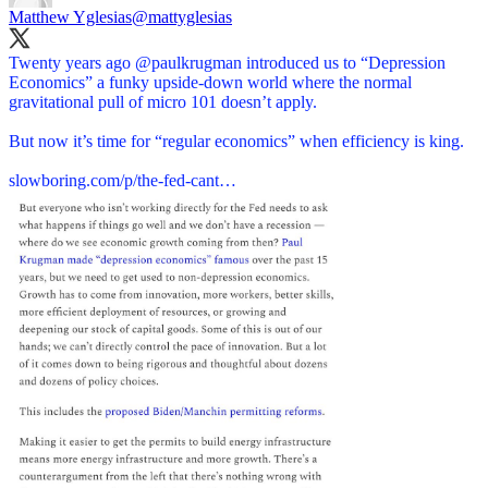
Matthew Yglesias
@mattyglesias
Twenty years ago
@paulkrugman
introduced us to “Depression
Economics” a funky upside-down world where the normal
gravitational pull of micro 101 doesn’t apply.
But now it’s time for “regular economics” when efficiency is king.
slowboring.com/p/the-fed-cant…