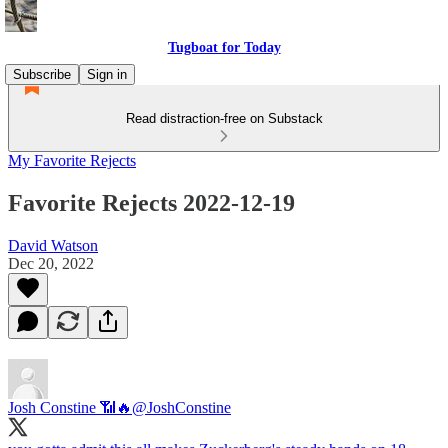
Tugboat for Today
Subscribe
Sign in
Read distraction-free on Substack
My Favorite Rejects
Favorite Rejects 2022-12-19
David Watson
Dec 20, 2022
Josh Constine 📶🔥
@JoshConstine