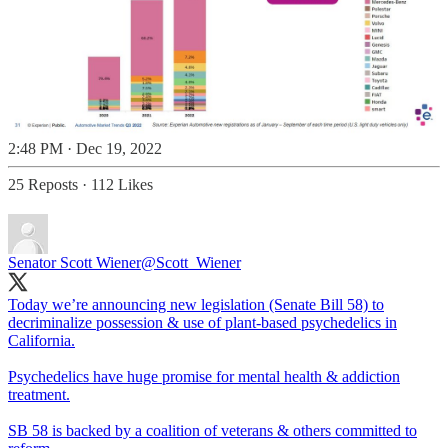
2:48 PM · Dec 19, 2022
25 Reposts
·
112 Likes
Senator Scott Wiener
@Scott_Wiener
Today we’re announcing new legislation (Senate Bill 58) to
decriminalize possession & use of plant-based psychedelics in
California.
Psychedelics have huge promise for mental health & addiction
treatment.
SB 58 is backed by a coalition of veterans & others committed to