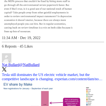
11:34 AM · Dec 19, 2022
6 Reposts
·
45 Likes
Nat Bullard
@NatBullard
Tesla still dominates the US electric vehicle market, but the
competitive landscape is changing.
experian.com/content/dam/no…