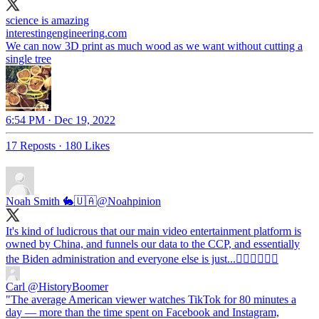
science is amazing
interestingengineering.com
We can now 3D print as much wood as we want without cutting a
single tree
6:54 PM · Dec 19, 2022
17 Reposts
·
180 Likes
Noah Smith 🐇🇺🇦
@Noahpinion
It's kind of ludicrous that our main video entertainment platform is
owned by China, and funnels our data to the CCP, and essentially
the Biden administration and everyone else is just...🤷‍♂️🤷‍♂️🤷‍♂️
Carl
@HistoryBoomer
"The average American viewer watches TikTok for 80 minutes a
day — more than the time spent on Facebook and Instagram,