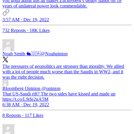
you gotta admit this all makes Zuckerberg's steady hands on 18
years of unilateral power look commendable.
3:57 AM · Dec 19, 2022
732 Reposts
·
18K Likes
Noah Smith 🐇🇺🇦
@Noahpinion
The pressures of geopolitics are stronger than morality. We allied
with a lot of people much worse than the Saudis in WW2, and it
was the right decision.
Bloomberg Opinion
@opinion
That US-Saudi rift? The two sides have kissed and made up
https://t.co/L9rIe2gA5M
6:38 AM · Dec 19, 2022
8 Reposts
·
117 Likes