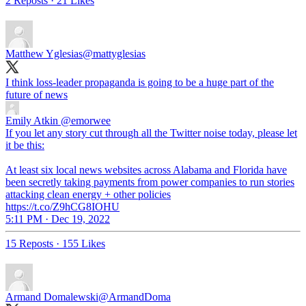
2 Reposts
·
21 Likes
Matthew Yglesias
@mattyglesias
I think loss-leader propaganda is going to be a huge part of the
future of news
Emily Atkin
@emorwee
If you let any story cut through all the Twitter noise today, please let
it be this:
At least six local news websites across Alabama and Florida have
been secretly taking payments from power companies to run stories
attacking clean energy + other policies
https://t.co/Z9hCG8IOHU
5:11 PM · Dec 19, 2022
15 Reposts
·
155 Likes
Armand Domalewski
@ArmandDoma