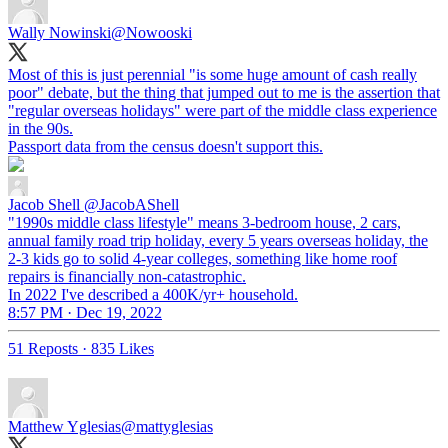
Wally Nowinski
@Nowooski
Most of this is just perennial "is some huge amount of cash really
poor" debate, but the thing that jumped out to me is the assertion that
"regular overseas holidays" were part of the middle class experience
in the 90s.
Passport data from the census doesn't support this.
Jacob Shell
@JacobAShell
"1990s middle class lifestyle" means 3-bedroom house, 2 cars,
annual family road trip holiday, every 5 years overseas holiday, the
2-3 kids go to solid 4-year colleges, something like home roof
repairs is financially non-catastrophic.
In 2022 I've described a 400K/yr+ household.
8:57 PM · Dec 19, 2022
51 Reposts
·
835 Likes
Matthew Yglesias
@mattyglesias