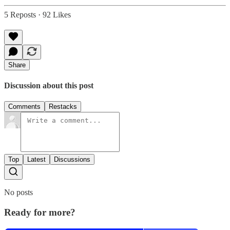
5 Reposts
·
92 Likes
Share
Discussion about this post
Comments
Restacks
Top
Latest
Discussions
No posts
Ready for more?