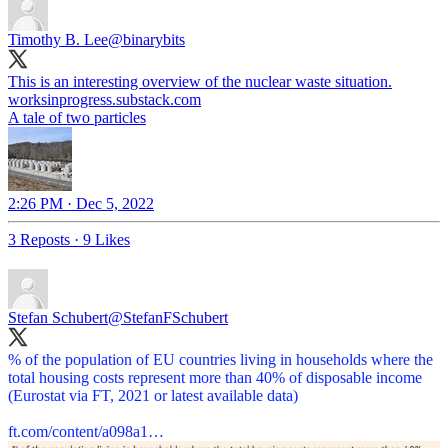
Timothy B. Lee
@binarybits
This is an interesting overview of the nuclear waste situation.
worksinprogress.substack.com
A tale of two particles
2:26 PM · Dec 5, 2022
3 Reposts
·
9 Likes
Stefan Schubert
@StefanFSchubert
% of the population of EU countries living in households where the
total housing costs represent more than 40% of disposable income
(Eurostat via FT, 2021 or latest available data)
ft.com/content/a098a1…