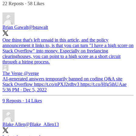
22 Reposts
·
58 Likes
Brian Gawalt
@bgawalt
One thing that's left unsaid in this article, and the policy
announcement it links to, is that you can turn "I have a high score on
Stack Overflow" into money. Especially on freelancing
clearinghouses, you can point to a high score as a short circuit
through a hiring process.
The Verge
@verge
AI-generated answers temporarily banned on coding Q&A site
Stack Overflow https://t.co/nPXJ2rdbv3 https://t.co/Hfg5ihUAae
5:36 PM · Dec 5, 2022
9 Reposts
·
14 Likes
Blake Allen
@Blake_Allen13