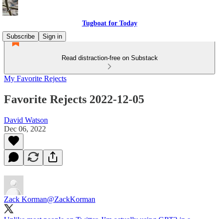
Tugboat for Today
Subscribe
Sign in
Read distraction-free on Substack
My Favorite Rejects
Favorite Rejects 2022-12-05
David Watson
Dec 06, 2022
Zack Korman
@ZackKorman