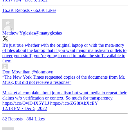
16.2K Reposts
·
66.6K Likes
Matthew Yglesias
@mattyglesias
It’s just true whether with the original laptop or with the meta-story
of files about the laptop that if you want major mainstream outlets to
cover your stuff, you’re going to need to make the stuff available to
them.
Don Moynihan
@donmoyn
“The New York Times requested copies of the documents from Mr.
Musk, but did not receive a response”
Musk et al complain about journalism but want media to repeat their
claims w/o verification or context. So much for transparency.
https://t.co/QviD4X5YLJ https://t.co/ZG8fAkXcEY
12:18 PM · Dec 5, 2022
82 Reposts
·
864 Likes