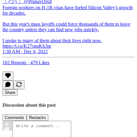
¯\_(ツ)_/¯
@PranavDixit
Foreign workers on H-1B visas have fueled Silicon Valley's growth
for decades.
But this year's mass layoffs could force thousands of them to leave
the country unless they can find new jobs quickly.
I spoke to many of them about their lives right now.
https://t.co/K27sguKh3m
1:30 AM · Dec 6, 2022
102 Reposts
·
479 Likes
Share
Discussion about this post
Comments
Restacks