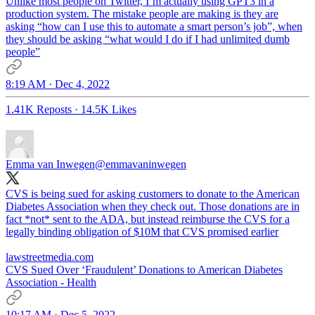
Unlike most people on Twitter, I’m actually using GPT3 in a
production system. The mistake people are making is they are
asking “how can I use this to automate a smart person’s job”, when
they should be asking “what would I do if I had unlimited dumb
people”
8:19 AM · Dec 4, 2022
1.41K Reposts
·
14.5K Likes
Emma van Inwegen
@emmavaninwegen
CVS is being sued for asking customers to donate to the American
Diabetes Association when they check out. Those donations are in
fact *not* sent to the ADA, but instead reimburse the CVS for a
legally binding obligation of $10M that CVS promised earlier
lawstreetmedia.com
CVS Sued Over ‘Fraudulent’ Donations to American Diabetes
Association - Health
10:17 AM · Dec 5, 2022