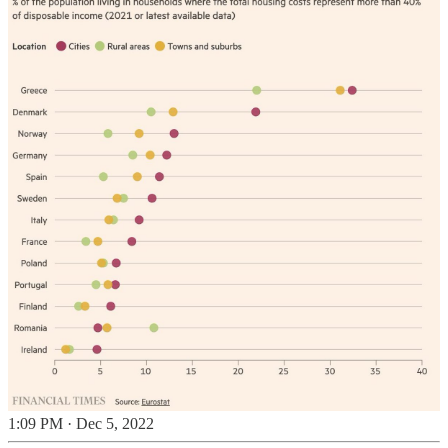
1:09 PM · Dec 5, 2022