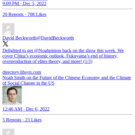
9:09 PM · Dec 5, 2022
20 Reposts
·
708 Likes
David Beckworth
@DavidBeckworth
Delighted to get
@Noahpinion
back on the show this week. We
cover China’s economic outlook, Fukuyama’s end of history,
overproduction of elites theory, and more! (1/3)
directory.libsyn.com
Noah Smith on the Future of the Chinese Economy and the Climate
of Social Change in the US
12:46 AM · Dec 6, 2022
5 Reposts
·
23 Likes