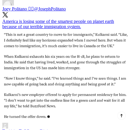
Joey Politano 🏳️‍🌈
@JosephPolitano
America is losing some of the smartest people on planet earth
because of our terrible immigration system.