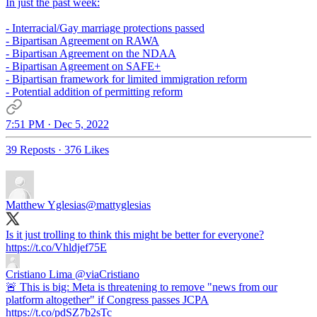
In just the past week:
- Interracial/Gay marriage protections passed
- Bipartisan Agreement on RAWA
- Bipartisan Agreement on the NDAA
- Bipartisan Agreement on SAFE+
- Bipartisan framework for limited immigration reform
- Potential addition of permitting reform
7:51 PM · Dec 5, 2022
39 Reposts
·
376 Likes
Matthew Yglesias
@mattyglesias
Is it just trolling to think this might be better for everyone?
https://t.co/Vhldjef75E
Cristiano Lima
@viaCristiano
🚨 This is big: Meta is threatening to remove "news from our
platform altogether" if Congress passes JCPA
https://t.co/pdSZ7b2sTc