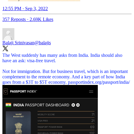
12:55 PM · Sep 3, 2022
357 Reposts
·
2.69K Likes
Balaji Srinivasan
@balajis
The West suddenly has many asks from India. India should also
have an ask: visa-free travel.
Not for immigration. But for business travel, which is an important
complement to the remote economy. And a key part of how India
goes from a $3T to $5T economy.
passportindex.org/passport/india/