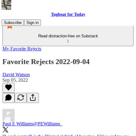
Tugboat for Today
Subscribe
Sign in
Read distraction-free on Substack
My Favorite Rejects
Favorite Rejects 2022-09-04
David Watson
Sep 05, 2022
Paul E Williams
@PEWilliams_