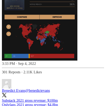
3:33 PM · Sep 4, 2022
301 Reposts
·
2.11K Likes
Benedict Evans
@benedictevans
Substack 2021 gross revenue: $100m
Onlyfans 2021 gross revenue: $4.8bn