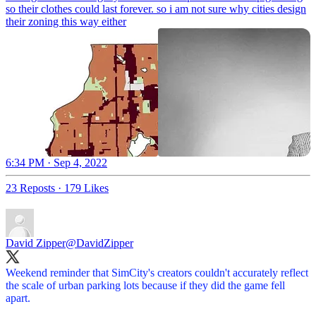
so their clothes could last forever. so i am not sure why cities design
their zoning this way either
6:34 PM · Sep 4, 2022
23 Reposts
·
179 Likes
David Zipper
@DavidZipper
Weekend reminder that SimCity's creators couldn't accurately reflect
the scale of urban parking lots because if they did the game fell
apart.