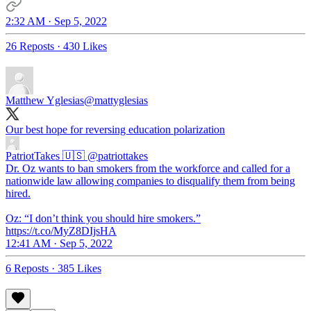
2:32 AM · Sep 5, 2022
26 Reposts
·
430 Likes
Matthew Yglesias
@mattyglesias
Our best hope for reversing education polarization
PatriotTakes 🇺🇸
@patriottakes
Dr. Oz wants to ban smokers from the workforce and called for a
nationwide law allowing companies to disqualify them from being
hired.
Oz: “I don’t think you should hire smokers.”
https://t.co/MyZ8DIjsHA
12:41 AM · Sep 5, 2022
6 Reposts
·
385 Likes