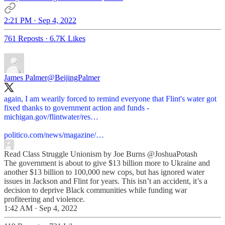
2:21 PM · Sep 4, 2022
761 Reposts
·
6.7K Likes
James Palmer
@BeijingPalmer
again, I am wearily forced to remind everyone that Flint's water got
fixed thanks to government action and funds -
michigan.gov/flintwater/res…
politico.com/news/magazine/…
Read Class Struggle Unionism by Joe Burns
@JoshuaPotash
The government is about to give $13 billion more to Ukraine and
another $13 billion to 100,000 new cops, but has ignored water
issues in Jackson and Flint for years. This isn’t an accident, it’s a
decision to deprive Black communities while funding war
profiteering and violence.
1:42 AM · Sep 4, 2022