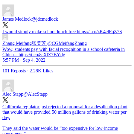
James Medlock
@jdcmedlock
I would simply make school lunch free https://t.co/zK4elFqZ7S
Zhang Meifang张美芳
@CGMeifangZhang
Wow, students pay with facial recognition in a school cafeteria in
China... https://t.co/8sXlZ7BYdg
5:57 PM · Sep 4, 2022
101 Reposts
·
2.28K Likes
Alec Stapp
@AlecStapp
California regulator just rejected a proposal for a desalination plant
that would have provided 50 million gallons of drinking water per
day.
They said the water would be “too expensive for low-income
consumers.”