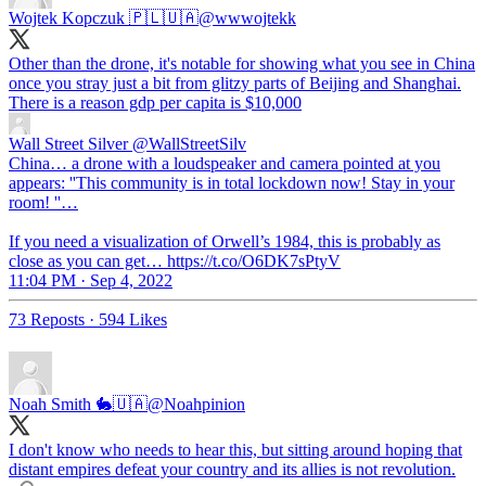
Wojtek Kopczuk 🇵🇱🇺🇦
@wwwojtekk
Other than the drone, it's notable for showing what you see in China
once you stray just a bit from glitzy parts of Beijing and Shanghai.
There is a reason gdp per capita is $10,000
Wall Street Silver
@WallStreetSilv
China… a drone with a loudspeaker and camera pointed at you
appears: ''This community is in total lockdown now! Stay in your
room! ''…
If you need a visualization of Orwell’s 1984, this is probably as
close as you can get… https://t.co/O6DK7sPtyV
11:04 PM · Sep 4, 2022
73 Reposts
·
594 Likes
Noah Smith 🐇🇺🇦
@Noahpinion
I don't know who needs to hear this, but sitting around hoping that
distant empires defeat your country and its allies is not revolution.