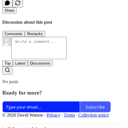
Share
Discussion about this post
Comments
Restacks
Top
Latest
Discussions
No posts
Ready for more?
Subscribe
© 2026 David Watson
·
Privacy
∙
Terms
∙
Collection notice