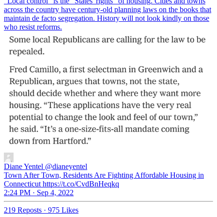
"Local control" is the "States' rights" of housing. Cities and towns
across the country have century-old planning laws on the books that
maintain de facto segregation. History will not look kindly on those
who resist reforms.
Diane Yentel
@dianeyentel
Town After Town, Residents Are Fighting Affordable Housing in
Connecticut https://t.co/CvdBnHeqkq
2:24 PM · Sep 4, 2022
219 Reposts
·
975 Likes