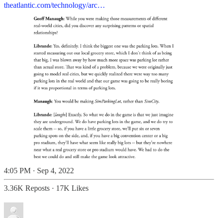
theatlantic.com/technology/arc…
4:05 PM · Sep 4, 2022
3.36K Reposts
·
17K Likes