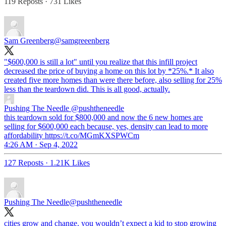
119 Reposts
·
731 Likes
Sam Greenberg
@samgreeenberg
"$600,000 is still a lot" until you realize that this infill project
decreased the price of buying a home on this lot by *25%.* It also
created five more homes than were there before, also selling for 25%
less than the teardown did. This is all good, actually.
Pushing The Needle
@pushtheneedle
this teardown sold for $800,000 and now the 6 new homes are
selling for $600,000 each because, yes, density can lead to more
affordability https://t.co/MGmKXSPWCm
4:26 AM · Sep 4, 2022
127 Reposts
·
1.21K Likes
Pushing The Needle
@pushtheneedle
cities grow and change. you wouldn’t expect a kid to stop growing