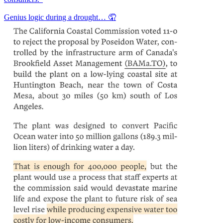
Genius logic during a drought… 🤦