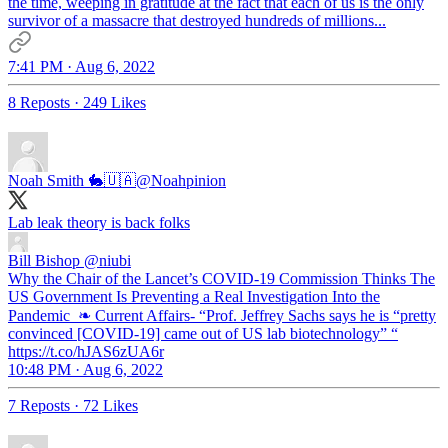
the time, weeping in gratitude at the fact that each of us is the only
survivor of a massacre that destroyed hundreds of millions...
7:41 PM · Aug 6, 2022
8 Reposts
·
249 Likes
Noah Smith 🐇🇺🇦
@Noahpinion
Lab leak theory is back folks
Bill Bishop
@niubi
Why the Chair of the Lancet’s COVID-19 Commission Thinks The
US Government Is Preventing a Real Investigation Into the
Pandemic ❧ Current Affairs- “Prof. Jeffrey Sachs says he is “pretty
convinced [COVID-19] came out of US lab biotechnology” “
https://t.co/hJAS6zUA6r
10:48 PM · Aug 6, 2022
7 Reposts
·
72 Likes