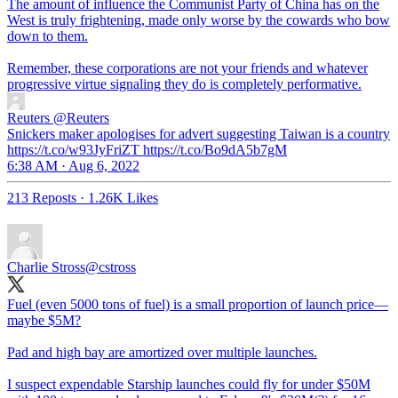
The amount of influence the Communist Party of China has on the
West is truly frightening, made only worse by the cowards who bow
down to them.
Remember, these corporations are not your friends and whatever
progressive virtue signaling they do is completely performative.
Reuters
@Reuters
Snickers maker apologises for advert suggesting Taiwan is a country
https://t.co/w93JyFriZT https://t.co/Bo9dA5b7gM
6:38 AM · Aug 6, 2022
213 Reposts
·
1.26K Likes
Charlie Stross
@cstross
Fuel (even 5000 tons of fuel) is a small proportion of launch price—
maybe $5M?
Pad and high bay are amortized over multiple launches.
I suspect expendable Starship launches could fly for under $50M