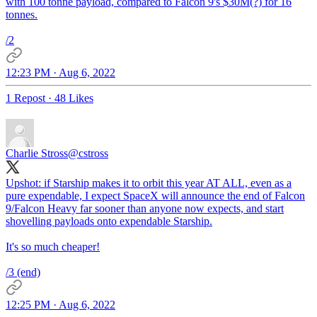
with 100 tonne payload, compared to Falcon 9's $30M(?) for 16
tonnes.
/2
12:23 PM · Aug 6, 2022
1 Repost
·
48 Likes
Charlie Stross
@cstross
Upshot: if Starship makes it to orbit this year AT ALL, even as a
pure expendable, I expect SpaceX will announce the end of Falcon
9/Falcon Heavy far sooner than anyone now expects, and start
shovelling payloads onto expendable Starship.
It's so much cheaper!
/3 (end)
12:25 PM · Aug 6, 2022