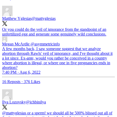
Matthew Yglesias
@mattyglesias
Or you could do the veil of ignorance from the standpoint of an
unfertilized egg and generate some genuinely wild conclusions.
Megan McArdle
@asymmetricinfo
A few months back, I saw someone suggest that we analyze
abortion through Rawls' veil of ignorance, and I've thought about it
a lot since. Ex-ante, would you rather be conceived in a country
where abortion is illegal, or where one in five pregnancies ends in
abortion?
7:40 PM · Aug 6, 2022
16 Reposts
·
376 Likes
Ilya Lozovsky
@ichbinilya
@mattyglesias
or a sperm! we should all be 500% blissed out all of