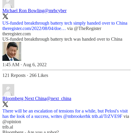
Michael Ron Bowling
@mrbcyber
US-funded breakthrough battery tech simply handed over to China
theregister.com/2022/08/04/doe…
via
@TheRegister
theregister.com
US-funded breakthrough battery tech was handed over to China
1:45 AM · Aug 6, 2022
121 Reposts
·
266 Likes
Bloomberg Next China
@next_china
There will be an escalation of tensions for a while, but Pelosi's visit
has the look of a success, writes
@mbrookerhk
trib.al/TrZVE9F
via
@opinion
trib.al
Bloomberg - Are you a robot?