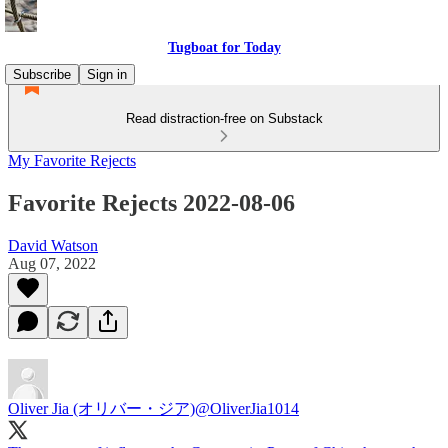
Tugboat for Today
Subscribe
Sign in
Read distraction-free on Substack
My Favorite Rejects
Favorite Rejects 2022-08-06
David Watson
Aug 07, 2022
Oliver Jia (オリバー・ジア)
@OliverJia1014