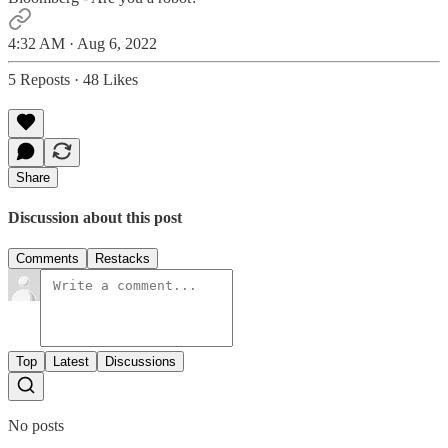
4:32 AM · Aug 6, 2022
5 Reposts
·
48 Likes
Share
Discussion about this post
Comments
Restacks
Top
Latest
Discussions
No posts