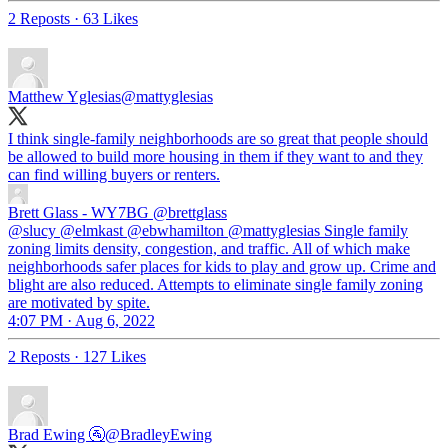
2 Reposts
·
63 Likes
Matthew Yglesias
@mattyglesias
I think single-family neighborhoods are so great that people should
be allowed to build more housing in them if they want to and they
can find willing buyers or renters.
Brett Glass - WY7BG
@brettglass
@slucy @elmkast @ebwhamilton @mattyglesias Single family
zoning limits density, congestion, and traffic. All of which make
neighborhoods safer places for kids to play and grow up. Crime and
blight are also reduced. Attempts to eliminate single family zoning
are motivated by spite.
4:07 PM · Aug 6, 2022
2 Reposts
·
127 Likes
Brad Ewing 🚰
@BradleyEwing