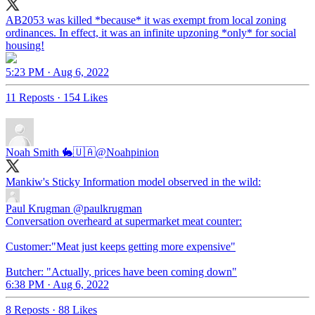
AB2053 was killed *because* it was exempt from local zoning
ordinances. In effect, it was an infinite upzoning *only* for social
housing!
5:23 PM · Aug 6, 2022
11 Reposts
·
154 Likes
Noah Smith 🐇🇺🇦
@Noahpinion
Mankiw's Sticky Information model observed in the wild:
Paul Krugman
@paulkrugman
Conversation overheard at supermarket meat counter:
Customer:"Meat just keeps getting more expensive"
Butcher: "Actually, prices have been coming down"
6:38 PM · Aug 6, 2022
8 Reposts
·
88 Likes