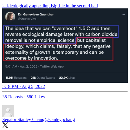
2. Ideologically appealing Big Lie in the second half
5:18 PM · Aug 5, 2022
35 Reposts
·
560 Likes
Senator Stanley Chang
@stanleypchang