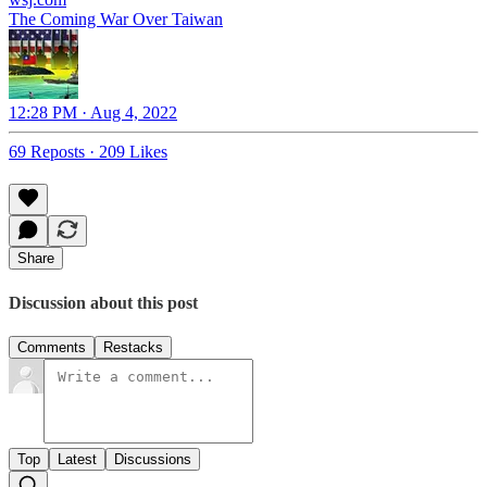
The Coming War Over Taiwan
12:28 PM · Aug 4, 2022
69 Reposts
·
209 Likes
Share
Discussion about this post
Comments
Restacks
Top
Latest
Discussions