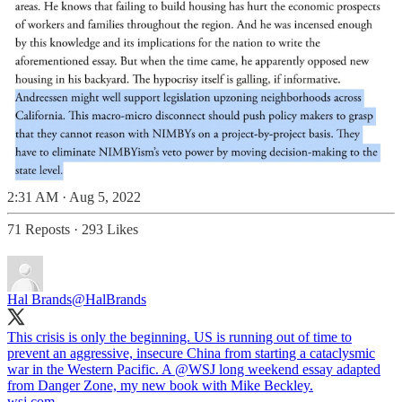
2:31 AM · Aug 5, 2022
71 Reposts
·
293 Likes
Hal Brands
@HalBrands
This crisis is only the beginning. US is running out of time to
prevent an aggressive, insecure China from starting a cataclysmic
war in the Western Pacific. A ⁦
@WSJ
⁩ long weekend essay adapted
from Danger Zone, my new book with Mike Beckley.
wsj.com