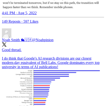
4:41 PM · Aug 5, 2022
149 Reposts
·
597 Likes
Noah Smith 🐇🇺🇦
@Noahpinion
Good thread.
I do think that Google's AI research divisions are our closest
modern-day equivalent of Bell Labs. Google dominates every top
university in terms of AI publications!