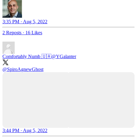
3:35 PM · Aug 5, 2022
2 Reposts
·
16 Likes
Comfortably Numb 🇺🇦
@YGalanter
@SpiroAgnewGhost
3:44 PM · Aug 5, 2022