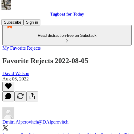
Tugboat for Today
Subscribe
Sign in
Read distraction-free on Substack
My Favorite Rejects
Favorite Rejects 2022-08-05
David Watson
Aug 06, 2022
Dmitri Alperovitch
@DAlperovitch