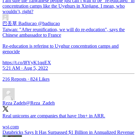
I am sure the Taiwanese people just can’t wait to be “re-educated” in
concentration camps like the Uyghurs in Xinjiang. I mean, who
wouldn’t, right?
巴丢草 Badiucao
@badiucao
Taiwan: "After reunification, we will do re-education", says the
Chinese ambassador to France
Re-education is refering to Uyghur concentration camps and
genocide
https://t.co/l8YyK1qqEX
5:21 AM · Aug 5, 2022
216 Reposts
·
824 Likes
Reza Zadeh
@Reza_Zadeh
Real unicorns are companies that have 1bn+ in ARR.
wsj.com
Databricks Says It Has Surpassed $1 Billion in Annualized Revenue