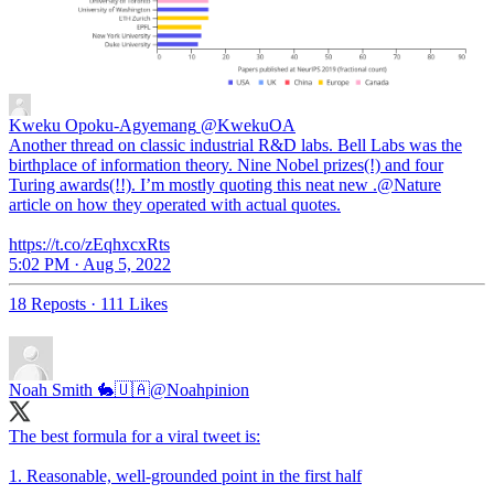
Kweku Opoku-Agyemang
@KwekuOA
Another thread on classic industrial R&D labs. Bell Labs was the
birthplace of information theory. Nine Nobel prizes(!) and four
Turing awards(!!). I’m mostly quoting this neat new .@Nature
article on how they operated with actual quotes.
https://t.co/zEqhxcxRts
5:02 PM · Aug 5, 2022
18 Reposts
·
111 Likes
Noah Smith 🐇🇺🇦
@Noahpinion
The best formula for a viral tweet is:
1. Reasonable, well-grounded point in the first half