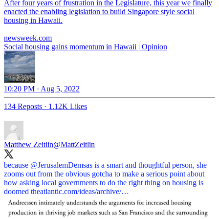
After four years of frustration in the Legislature, this year we finally
enacted the enabling legislation to build Singapore style social
housing in Hawaii.
newsweek.com
Social housing gains momentum in Hawaii | Opinion
10:20 PM · Aug 5, 2022
134 Reposts
·
1.12K Likes
Matthew Zeitlin
@MattZeitlin
because
@JerusalemDemsas
is a smart and thoughtful person, she
zooms out from the obvious gotcha to make a serious point about
how asking local governments to do the right thing on housing is
doomed
theatlantic.com/ideas/archive/…