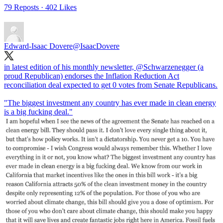
79 Reposts
·
402 Likes
Edward-Isaac Dovere
@IsaacDovere
in latest edition of his monthly newsletter,
@Schwarzenegger
(a
proud Republican) endorses the Inflation Reduction Act
reconciliation deal expected to get 0 votes from Senate Republicans.
"The biggest investment any country has ever made in clean energy
is a big fucking deal."