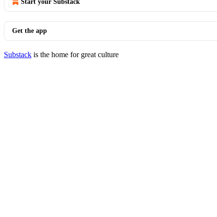
Start your Substack
Get the app
Substack
is the home for great culture