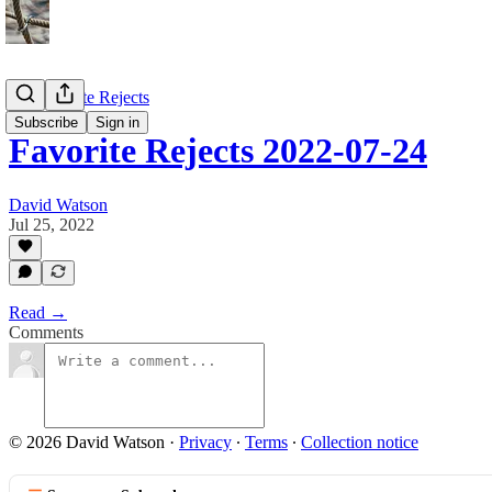
My Favorite Rejects
Subscribe
Sign in
Favorite Rejects 2022-07-24
David Watson
Jul 25, 2022
Read →
Comments
© 2026 David Watson
·
Privacy
∙
Terms
∙
Collection notice