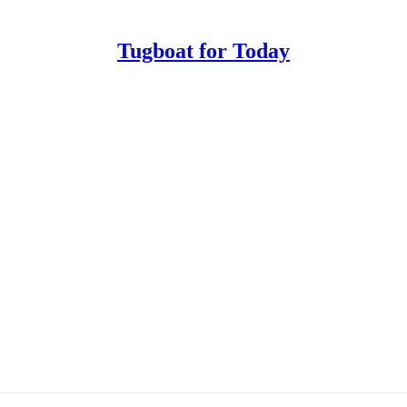
Tugboat for Today