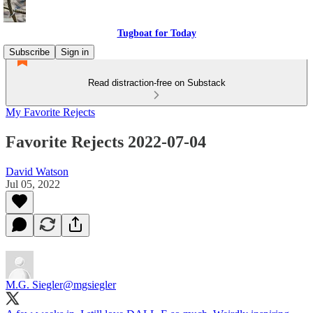
Tugboat for Today
Subscribe
Sign in
Read distraction-free on Substack
My Favorite Rejects
Favorite Rejects 2022-07-04
David Watson
Jul 05, 2022
M.G. Siegler
@mgsiegler