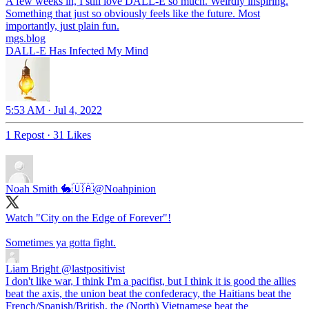
A few weeks in, I still love DALL-E so much. Weirdly inspiring.
Something that just so obviously feels like the future. Most
importantly, just plain fun.
mgs.blog
DALL-E Has Infected My Mind
5:53 AM · Jul 4, 2022
1 Repost
·
31 Likes
Noah Smith 🐇🇺🇦
@Noahpinion
Watch "City on the Edge of Forever"!
Sometimes ya gotta fight.
Liam Bright
@lastpositivist
I don't like war, I think I'm a pacifist, but I think it is good the allies
beat the axis, the union beat the confederacy, the Haitians beat the
French/Spanish/British, the (North) Vietnamese beat the