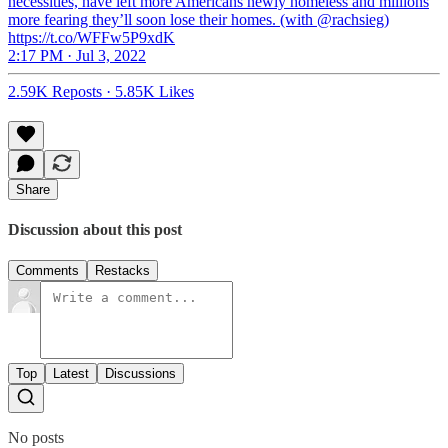
necessities, have left more Americans newly homeless and millions
more fearing they’ll soon lose their homes. (with @rachsieg)
https://t.co/WFFw5P9xdK
2:17 PM · Jul 3, 2022
2.59K Reposts
·
5.85K Likes
Share
Discussion about this post
Comments
Restacks
Top
Latest
Discussions
No posts