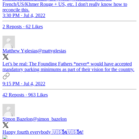
French/US/Khmer Rouge + US, etc. I don't really know how to
reconcile this.
3:30 PM · Jul 4, 2022
2 Reposts
·
62 Likes
Matthew Yglesias
@mattyglesias
Let’s be real: The Founding Fathers *never* would have accepted
mandatory parking minimums as part of their vision for the country.
9:15 PM · Jul 4, 2022
42 Reposts
·
963 Likes
Simon Bazelon
@simon_bazelon
Happy fourth everybody 🇺🇸🗽🇺🇸🗽!