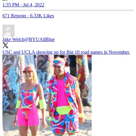
1:35 PM · Jul 4, 2022
671 Reposts
·
6.33K Likes
Jake Welch
@BYUAllBlue
USC and UCLA showing up for Big 10 road games in November.