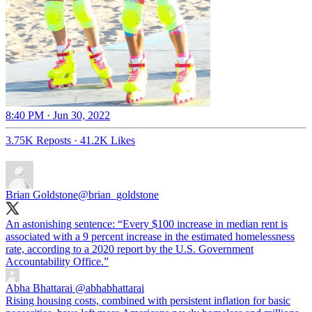
8:40 PM · Jun 30, 2022
3.75K Reposts
·
41.2K Likes
Brian Goldstone
@brian_goldstone
An astonishing sentence: “Every $100 increase in median rent is
associated with a 9 percent increase in the estimated homelessness
rate, according to a 2020 report by the U.S. Government
Accountability Office.”
Abha Bhattarai
@abhabhattarai
Rising housing costs, combined with persistent inflation for basic