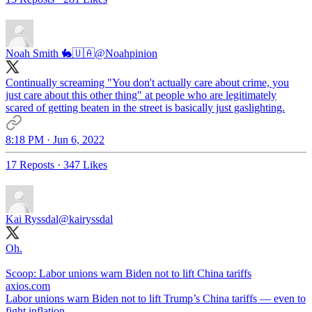
Noah Smith 🐇🇺🇦
@Noahpinion
Continually screaming "You don't actually care about crime, you
just care about this other thing" at people who are legitimately
scared of getting beaten in the street is basically just gaslighting.
8:18 PM · Jun 6, 2022
17 Reposts
·
347 Likes
Kai Ryssdal
@kairyssdal
Oh.
Scoop: Labor unions warn Biden not to lift China tariffs
axios.com
Labor unions warn Biden not to lift Trump’s China tariffs — even to
fight inflation