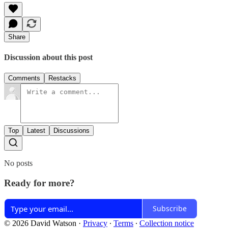
Share
Discussion about this post
Comments
Restacks
Top
Latest
Discussions
No posts
Ready for more?
Subscribe
© 2026 David Watson
·
Privacy
∙
Terms
∙
Collection notice