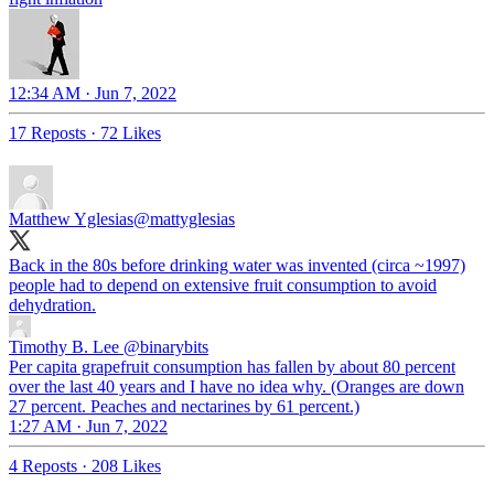
12:34 AM · Jun 7, 2022
17 Reposts
·
72 Likes
Matthew Yglesias
@mattyglesias
Back in the 80s before drinking water was invented (circa ~1997)
people had to depend on extensive fruit consumption to avoid
dehydration.
Timothy B. Lee
@binarybits
Per capita grapefruit consumption has fallen by about 80 percent
over the last 40 years and I have no idea why. (Oranges are down
27 percent. Peaches and nectarines by 61 percent.)
1:27 AM · Jun 7, 2022
4 Reposts
·
208 Likes