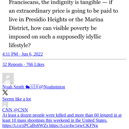
4:11 PM · Jun 6, 2022
32 Reposts
·
766 Likes
Noah Smith 🐇🇺🇦
@Noahpinion
Seems like a lot
CNN
@CNN
At least a dozen people were killed and more than 60 injured in at
least 10 mass shootings this weekend in the United States.
https://t.co/zPCaBs6WZs https://t.co/4w1gwCKFNg