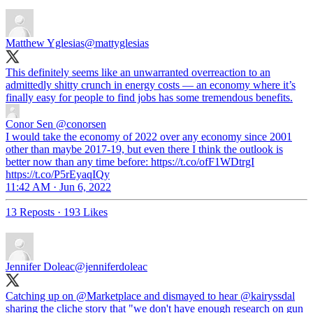
Matthew Yglesias
@mattyglesias
This definitely seems like an unwarranted overreaction to an
admittedly shitty crunch in energy costs — an economy where it’s
finally easy for people to find jobs has some tremendous benefits.
Conor Sen
@conorsen
I would take the economy of 2022 over any economy since 2001
other than maybe 2017-19, but even there I think the outlook is
better now than any time before: https://t.co/ofF1WDtrgI
https://t.co/P5rEyaqIQy
11:42 AM · Jun 6, 2022
13 Reposts
·
193 Likes
Jennifer Doleac
@jenniferdoleac
Catching up on
@Marketplace
and dismayed to hear
@kairyssdal
sharing the cliche story that "we don't have enough research on gun