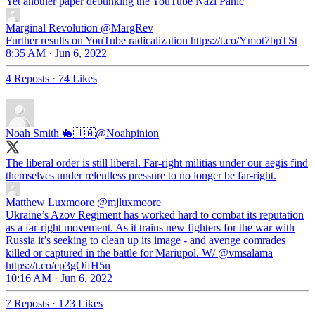
Yet another paper debunking the YouTube Nazi Panic
Marginal Revolution
@MargRev
Further results on YouTube radicalization https://t.co/Ymot7bpTSt
8:35 AM · Jun 6, 2022
4 Reposts
·
74 Likes
Noah Smith 🐇🇺🇦
@Noahpinion
The liberal order is still liberal. Far-right militias under our aegis find
themselves under relentless pressure to no longer be far-right.
Matthew Luxmoore
@mjluxmoore
Ukraine’s Azov Regiment has worked hard to combat its reputation
as a far-right movement. As it trains new fighters for the war with
Russia it’s seeking to clean up its image - and avenge comrades
killed or captured in the battle for Mariupol. W/ @vmsalama
https://t.co/ep3gOifH5n
10:16 AM · Jun 6, 2022
7 Reposts
·
123 Likes