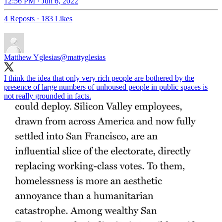
12:56 PM · Jun 6, 2022
4 Reposts
·
183 Likes
Matthew Yglesias
@mattyglesias
I think the idea that only very rich people are bothered by the
presence of large numbers of unhoused people in public spaces is
not really grounded in facts.