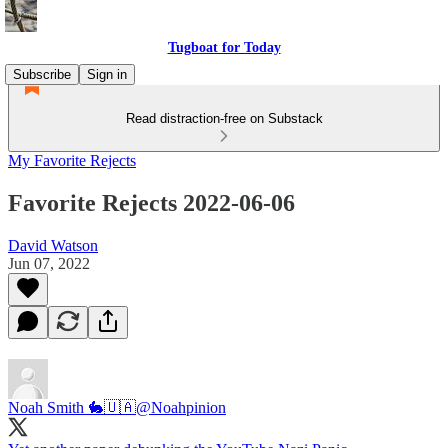
Tugboat for Today
Subscribe
Sign in
Read distraction-free on Substack
My Favorite Rejects
Favorite Rejects 2022-06-06
David Watson
Jun 07, 2022
Noah Smith 🐇🇺🇦
@Noahpinion