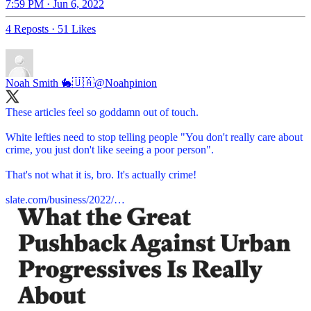
7:59 PM · Jun 6, 2022
4 Reposts
·
51 Likes
Noah Smith 🐇🇺🇦
@Noahpinion
These articles feel so goddamn out of touch.
White lefties need to stop telling people "You don't really care about
crime, you just don't like seeing a poor person".
That's not what it is, bro. It's actually crime!
slate.com/business/2022/…