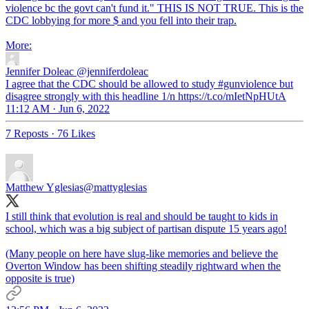
violence bc the govt can't fund it." THIS IS NOT TRUE. This is the
CDC lobbying for more $ and you fell into their trap.
Jennifer Doleac
@jenniferdoleac
I agree that the CDC should be allowed to study #gunviolence but
disagree strongly with this headline 1/n https://t.co/mIetNpHUtA
11:12 AM · Jun 6, 2022
7 Reposts
·
76 Likes
Matthew Yglesias
@mattyglesias
I still think that evolution is real and should be taught to kids in
school, which was a big subject of partisan dispute 15 years ago!
(Many people on here have slug-like memories and believe the
Overton Window has been shifting steadily rightward when the
opposite is true)