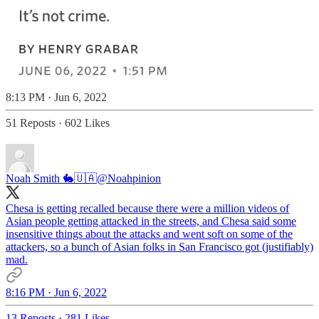
8:13 PM · Jun 6, 2022
51 Reposts
·
602 Likes
Noah Smith 🐇🇺🇦
@Noahpinion
Chesa is getting recalled because there were a million videos of
Asian people getting attacked in the streets, and Chesa said some
insensitive things about the attacks and went soft on some of the
attackers, so a bunch of Asian folks in San Francisco got (justifiably)
mad.
8:16 PM · Jun 6, 2022
13 Reposts
·
281 Likes