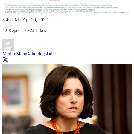
3:46 PM · Apr 26, 2022
42 Reposts
·
323 Likes
Merlin Mann
@hotdogsladies