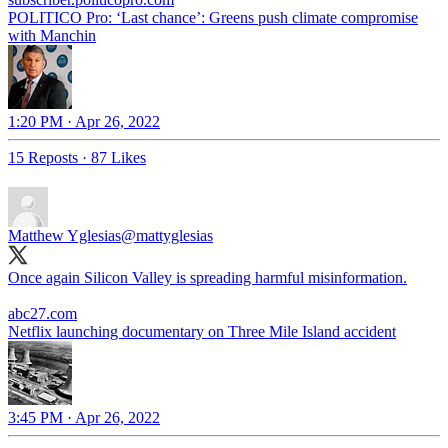
POLITICO Pro: ‘Last chance’: Greens push climate compromise
with Manchin
1:20 PM · Apr 26, 2022
15 Reposts
·
87 Likes
Matthew Yglesias
@mattyglesias
Once again Silicon Valley is spreading harmful misinformation.
abc27.com
Netflix launching documentary on Three Mile Island accident
3:45 PM · Apr 26, 2022