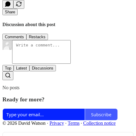
Share
Discussion about this post
Comments
Restacks
Top
Latest
Discussions
No posts
Ready for more?
Subscribe
© 2026 David Watson
·
Privacy
∙
Terms
∙
Collection notice