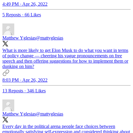
4:49 PM · Apr 26, 2022
5 Reposts
·
66 Likes
Matthew Yglesias
@mattyglesias
What is more likely to get Elon Musk to do what you want in terms
of policy change — cheering his vague pronouncements on free
speech and then offering suggestions for how to implement them or
dunking on him?
8:03 PM · Apr 26, 2022
13 Reposts
·
346 Likes
Matthew Yglesias
@mattyglesias
Every day in the political arena people face choices between
emotionally satisfying self-expression and considered thinking about