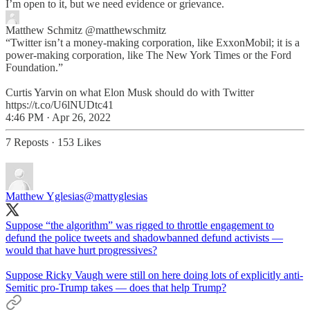
I’m open to it, but we need evidence or grievance.
Matthew Schmitz
@matthewschmitz
“Twitter isn’t a money-making corporation, like ExxonMobil; it is a
power-making corporation, like The New York Times or the Ford
Foundation.”
Curtis Yarvin on what Elon Musk should do with Twitter
https://t.co/U6lNUDtc41
4:46 PM · Apr 26, 2022
7 Reposts
·
153 Likes
Matthew Yglesias
@mattyglesias
Suppose “the algorithm” was rigged to throttle engagement to
defund the police tweets and shadowbanned defund activists —
would that have hurt progressives?
Suppose Ricky Vaugh were still on here doing lots of explicitly anti-
Semitic pro-Trump takes — does that help Trump?