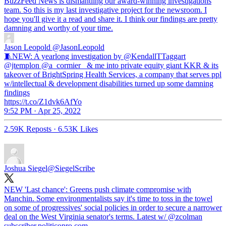
BuzzFeed News is dismantling our award-winning investigations
team. So this is my last investigative project for the newsroom. I
hope you'll give it a read and share it. I think our findings are pretty
damning and worthy of your time.
Jason Leopold
@JasonLeopold
🧵NEW: A yearlong investigation by @KendallTTaggart
@jtemplon @a_cormier_ & me into private equity giant KKR & its
takeover of BrightSpring Health Services, a company that serves ppl
w/intellectual & development disabilities turned up some damning
findings
https://t.co/Z1dvk6AfYo
9:52 PM · Apr 25, 2022
2.59K Reposts
·
6.53K Likes
Joshua Siegel
@SiegelScribe
NEW 'Last chance': Greens push climate compromise with
Manchin. Some environmentalists say it's time to toss in the towel
on some of progressives' social policies in order to secure a narrower
deal on the West Virginia senator's terms. Latest w/
@zcolman
subscriber.politicopro.com