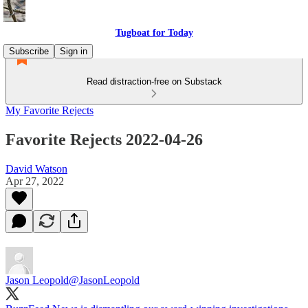
Tugboat for Today
Subscribe
Sign in
Read distraction-free on Substack
My Favorite Rejects
Favorite Rejects 2022-04-26
David Watson
Apr 27, 2022
Jason Leopold
@JasonLeopold