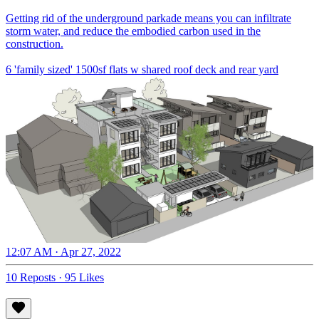
Getting rid of the underground parkade means you can infiltrate
storm water, and reduce the embodied carbon used in the
construction.
6 'family sized' 1500sf flats w shared roof deck and rear yard
12:07 AM · Apr 27, 2022
10 Reposts
·
95 Likes