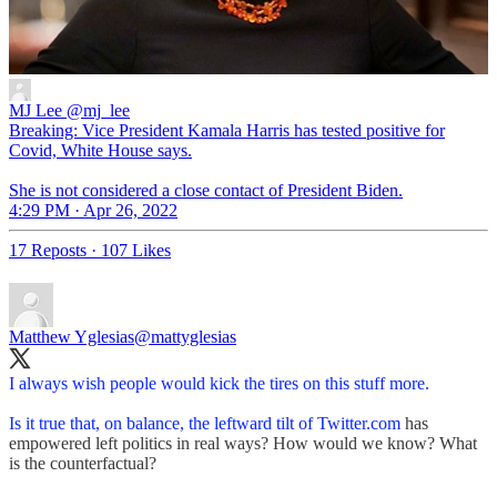
MJ Lee
@mj_lee
Breaking: Vice President Kamala Harris has tested positive for
Covid, White House says.
She is not considered a close contact of President Biden.
4:29 PM · Apr 26, 2022
17 Reposts
·
107 Likes
Matthew Yglesias
@mattyglesias
I always wish people would kick the tires on this stuff more.
Is it true that, on balance, the leftward tilt of
Twitter.com
has
empowered left politics in real ways? How would we know? What
is the counterfactual?