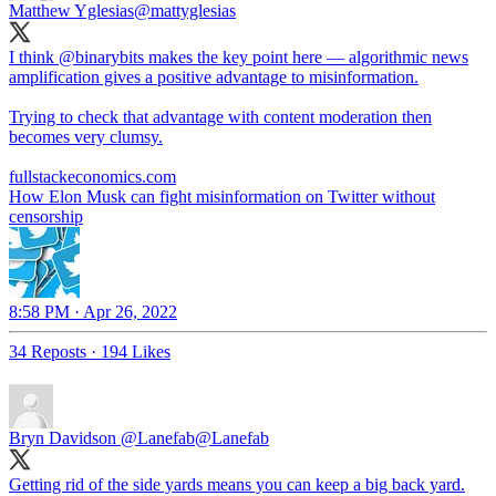
Matthew Yglesias
@mattyglesias
I think
@binarybits
makes the key point here — algorithmic news
amplification gives a positive advantage to misinformation.
Trying to check that advantage with content moderation then
becomes very clumsy.
fullstackeconomics.com
How Elon Musk can fight misinformation on Twitter without
censorship
8:58 PM · Apr 26, 2022
34 Reposts
·
194 Likes
Bryn Davidson @Lanefab
@Lanefab
Getting rid of the side yards means you can keep a big back yard.