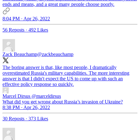
ends and means, and a great many people choose poorly.
8:04 PM · Apr 26, 2022
56 Reposts
·
492 Likes
Zack Beauchamp
@zackbeauchamp
The boring answer is that, like most people, I dramatically
overestimated Russia's military capabilities. The more interesting
answer is that I didn't expect the US to come up with such an
effective policy response so quickly.
Marcel Dirsus
@marceldirsus
What did you get wrong about Russia’s invasion of Ukraine?
8:38 PM · Apr 26, 2022
30 Reposts
·
373 Likes