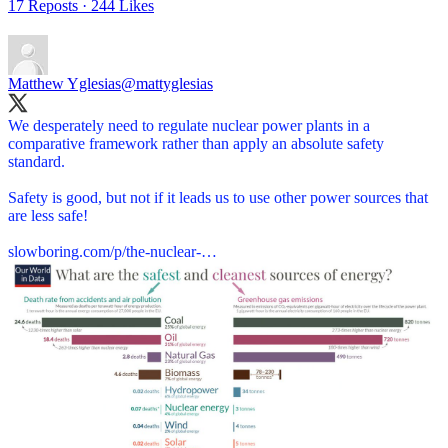
17 Reposts
·
244 Likes
Matthew Yglesias
@mattyglesias
We desperately need to regulate nuclear power plants in a
comparative framework rather than apply an absolute safety
standard.
Safety is good, but not if it leads us to use other power sources that
are less safe!
slowboring.com/p/the-nuclear-…