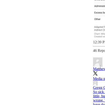
12:39 P
46 Repo
Matthew
Media p
Gregg 
So sick
little, 
wrong. T
have don