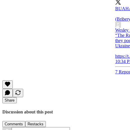
BUAH
(Briber
Wesley
“The Ru
they poc
Ukraine,
https://
10:34 P
7 Repos
Share
Discussion about this post
Comments
Restacks