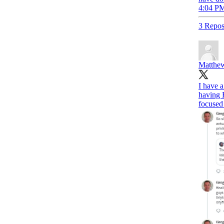
4:04 PM
3 Repos
Matthew
I have 
having 
focused 