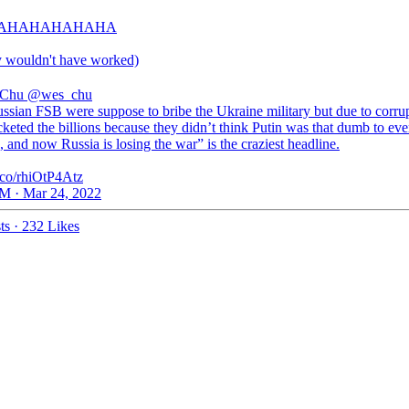
AHAHAHAHAHA
y wouldn't have worked)
 Chu
@wes_chu
ssian FSB were suppose to bribe the Ukraine military but due to corru
keted the billions because they didn’t think Putin was that dumb to eve
 and now Russia is losing the war” is the craziest headline.
t.co/rhiOtP4Atz
M · Mar 24, 2022
ts
·
232 Likes