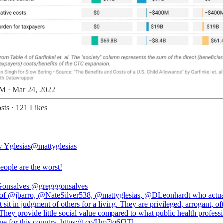
M · Mar 24, 2022
sts
·
121 Likes
 Yglesias
@mattyglesias
eople are the worst!
Gonsalves
@gregggonsalves
 of @jbarro, @NateSilver538, @mattyglesias, @DLeonhardt who actua
but sit in judgment of others for a living. They are privileged, arrogant, of
hey provide little social value compared to what public health profess
e for this country. https://t.co/Hm7tq6f3Tl