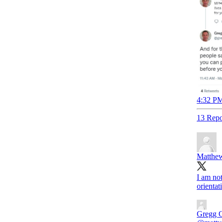
4:32 PM
13 Repo
Matthew
I am no
orientat
Gregg 