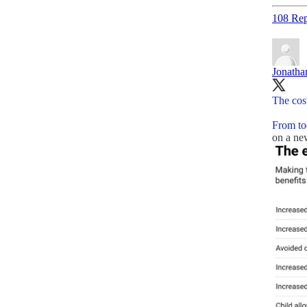
108 Rep
Jonath
The cost
From to
on a n