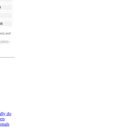
lly do
ten
ionals