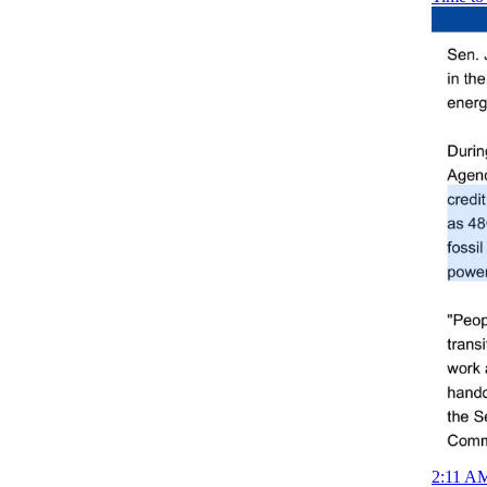
2:11 AM