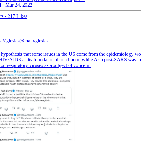
 · Mar 24, 2022
ts
·
217 Likes
 Yglesias
@mattyglesias
a hypothesis that some issues in the US come from the epidemiology wo
HIV/AIDS as its foundational touchpoint while Asia post-SARS was m
on respiratory viruses as a subject of concern.