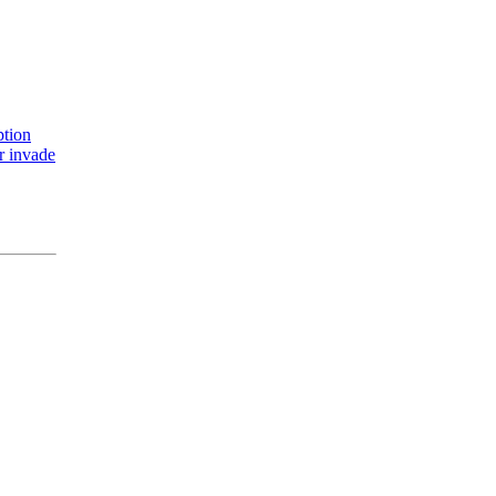
ption
r invade