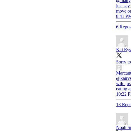
@mattyg
just say
move on
8:41 PM
6 Repos
Kai Rys
Sorry to
Marcant
@kairys
wife ju
eating 
10:22 P
13 Repo
Noah S