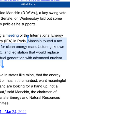
 · Mar 24, 2022