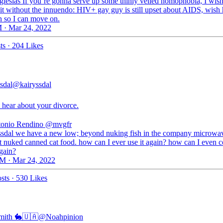
lesias If you’re gonna serve up some thinly veiled homophobia, I wis
 it without the innuendo: HIV+ gay guy is still upset about AIDS, wish
 so I can move on.
 · Mar 24, 2022
ts
·
204 Likes
sdal
@kairyssdal
 hear about your divorce.
onio Rendino
@mvgfr
sdal we have a new low; beyond nuking fish in the company microwa
st nuked canned cat food. how can I ever use it again? how can I even c
again?
M · Mar 24, 2022
sts
·
530 Likes
mith 🐇🇺🇦
@Noahpinion