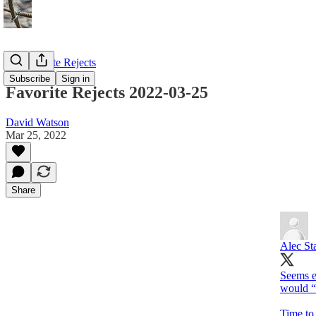
My Favorite Rejects
Subscribe
Sign in
Favorite Rejects 2022-03-25
David Watson
Mar 25, 2022
Share
Alec St
Seems ex
would “
Time to 