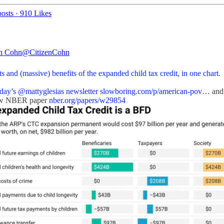
osts
·
910 Likes
an Cohn
@CitizenCohn
s and (massive) benefits of the expanded child tax credit, in one chart.
day’s
@mattyglesias
newsletter
slowboring.com/p/american-pov…
and
ew NBER paper
nber.org/papers/w29854