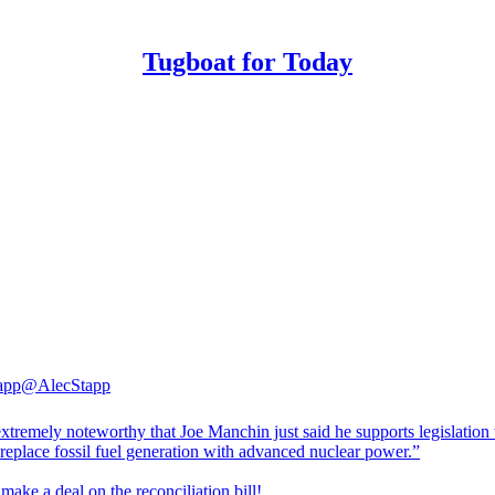
Tugboat for Today
app
@AlecStapp
tremely noteworthy that Joe Manchin just said he supports legislation 
replace fossil fuel generation with advanced nuclear power.”
make a deal on the reconciliation bill!