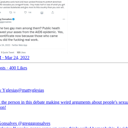
 · Mar 24, 2022
sts
·
400 Likes
 Yglesias
@mattyglesias
t the person in this debate making weird arguments about people's sexu
ion!
Gonsalves
@gregggonsalves