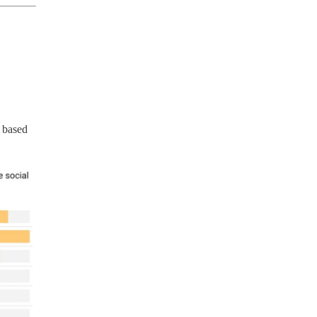
 based