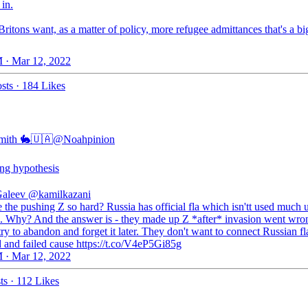
in.
Britons want, as a matter of policy, more refugee admittances that's a bi
 · Mar 12, 2022
sts
·
184 Likes
mith 🐇🇺🇦
@Noahpinion
ing hypothesis
Galeev
@kamilkazani
the pushing Z so hard? Russia has official fla which isn'tt used much 
. Why? And the answer is - they made up Z *after* invasion went wro
try to abandon and forget it later. They don't want to connect Russian f
d and failed cause https://t.co/V4eP5Gi85g
 · Mar 12, 2022
ts
·
112 Likes