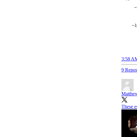
3:58 AM
9 Repos
Matthew
These e