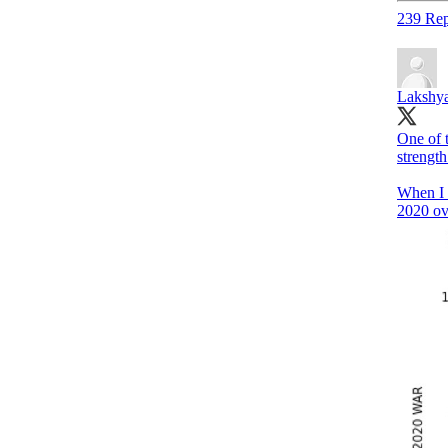
239 Rep
Lakshya
One of t
strength
When I 
2020 ov