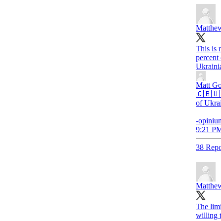
Matthew
This is 
percent
Ukraini
Matt G
🇬🇧🇺
of Ukra
-opiniu
9:21 PM
38 Repo
Matthew
The limi
willing 