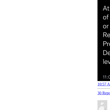
10:57 A
30 Repo