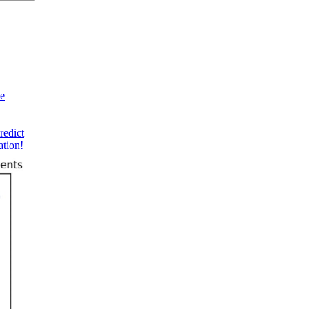
te
redict
ation!