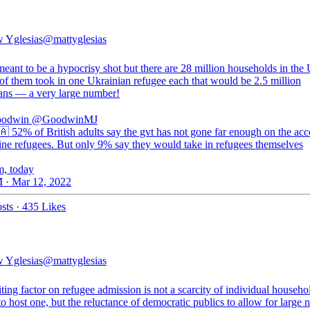
 Yglesias
@mattyglesias
meant to be a hypocrisy shot but there are 28 million households in the 
 of them took in one Ukrainian refugee each that would be 2.5 million
ans — a very large number!
oodwin
@GoodwinMJ
 52% of British adults say the gvt has not gone far enough on the ac
ine refugees. But only 9% say they would take in refugees themselves
m, today
 · Mar 12, 2022
sts
·
435 Likes
 Yglesias
@mattyglesias
ting factor on refugee admission is not a scarcity of individual househo
to host one, but the reluctance of democratic publics to allow for large