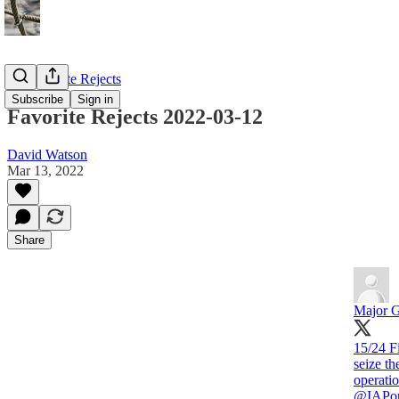
My Favorite Rejects
Subscribe
Sign in
Favorite Rejects 2022-03-12
David Watson
Mar 13, 2022
Share
Major G
15/24 Fi
seize th
operatio
@IAPo