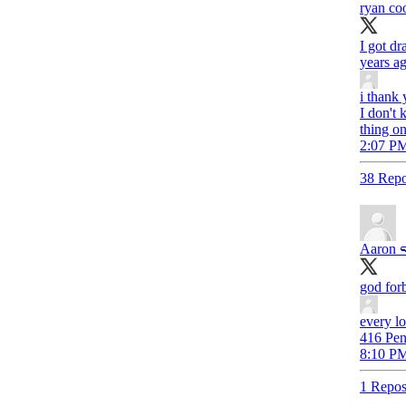
ryan co
I got d
years ag
i thank
I don't
thing on
2:07 PM
38 Repo
Aaron 
god forb
every lo
416 Pen
8:10 PM
1 Repos