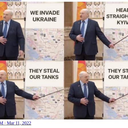
M · Mar 11, 2022