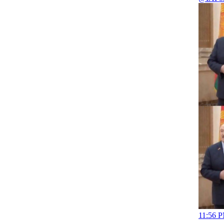
11:56 P