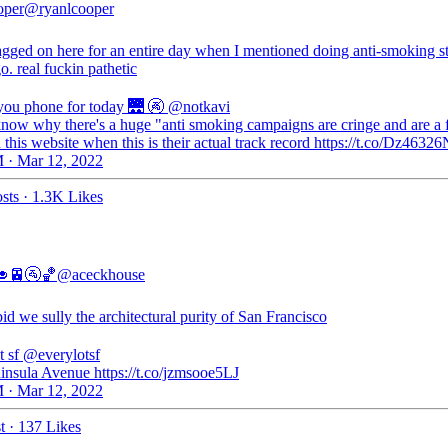
oper
@ryanlcooper
ragged on here for an entire day when I mentioned doing anti-smoking s
o. real fuckin pathetic
 you phone for today 🌉 🚱
@notkavi
 know why there's a huge "anti smoking campaigns are cringe and are a f
 this website when this is their actual track record https://t.co/Dz463
 · Mar 12, 2022
sts
·
1.3K Likes
🥑🚈🚰🏀
@aceckhouse
id we sully the architectural purity of San Francisco
t sf
@everylotsf
insula Avenue https://t.co/jzmsooe5LJ
 · Mar 12, 2022
t
·
137 Likes