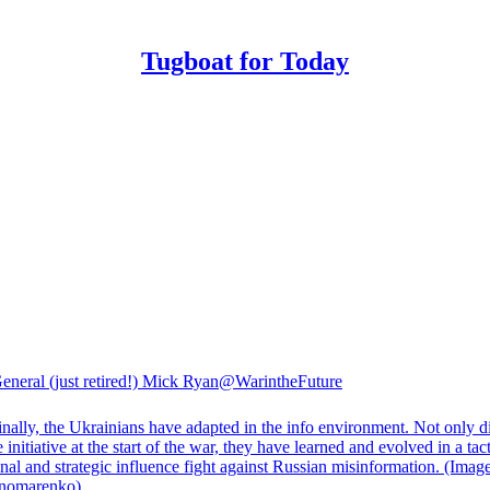
Tugboat for Today
eneral (just retired!) Mick Ryan
@WarintheFuture
nally, the Ukrainians have adapted in the info environment. Not only d
e initiative at the start of the war, they have learned and evolved in a tact
nal and strategic influence fight against Russian misinformation. (Image
nomarenko
)