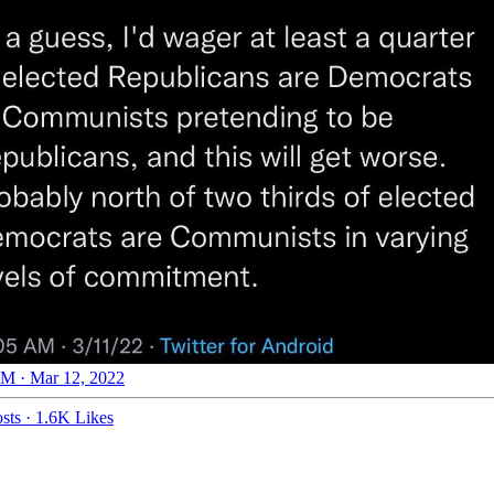
M · Mar 12, 2022
sts
·
1.6K Likes