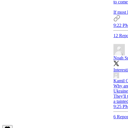
to come 
If most 
9:22 PM
12 Repo
Noah S
Interest
Kamil 
Why are 
Ukraine
They'll 
a tainte
9:25 PM
6 Repos