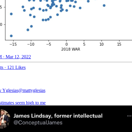
 · Mar 12, 2022
ts
·
121 Likes
 Yglesias
@mattyglesias
stimates seem high to me