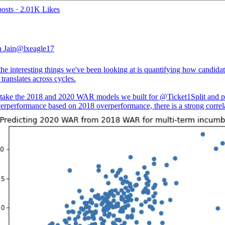
osts
·
2.01K Likes
 Jain
@lxeagle17
he interesting things we've been looking at is quantifying how candida
 translates across cycles.
take the 2018 and 2020 WAR models we built for
@Ticket1Split
and p
erperformance based on 2018 overperformance, there is a strong correl