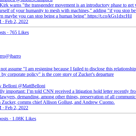
 Kirk warns "the transgender movement is an introductory phase to get 
urself of your humanity to mesh with machines," adding "if you stop be
en maybe you can stop being a human being" https://t.co/kGs1dxcHil
 · Feb 2, 2022
sts
·
765 Likes
rro
@jbarro
not assume "I am resigning because I failed to disclose this relationship
 by corporate policy" is the core story of Zucker's departure
 Belloni
@MattBelloni
lly important: I’m told CNN received a litigation hold letter recently fr
awyers, demanding, among other things, preservation of all communic
 Zucker, comms chief Allison Gollust, and Andrew Cuomo.
 · Feb 2, 2022
osts
·
1.08K Likes