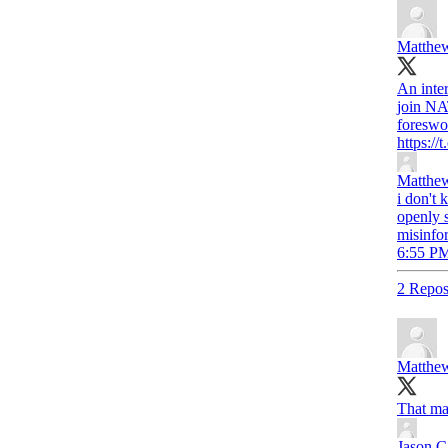
Matthew
An inte
join NA
foreswor
https:/
Matthew
i don't 
openly 
misinfo
6:55 PM
2 Repos
Matthew
That ma
Jason C