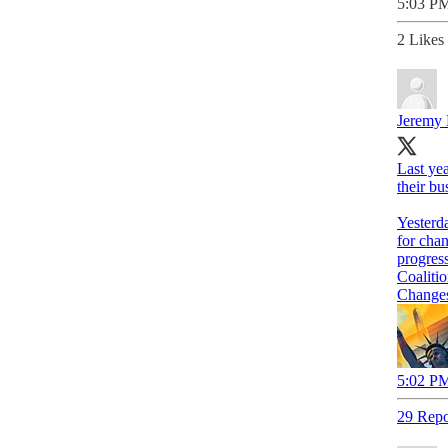
5:03 PM
2 Likes
Jeremy 
Last ye
their bu
Yesterd
progress
Coaliti
Changes 
5:02 PM
29 Repo