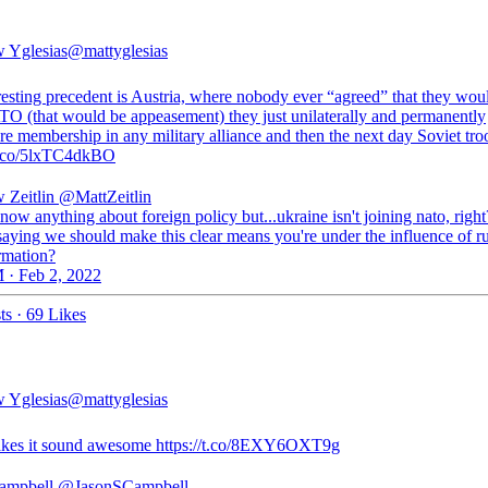
 Yglesias
@mattyglesias
resting precedent is Austria, where nobody ever “agreed” that they wou
TO (that would be appeasement) they just unilaterally and permanently
e membership in any military alliance and then the next day Soviet troo
/t.co/5lxTC4dkBO
 Zeitlin
@MattZeitlin
know anything about foreign policy but...ukraine isn't joining nato, right
saying we should make this clear means you're under the influence of r
rmation?
 · Feb 2, 2022
ts
·
69 Likes
 Yglesias
@mattyglesias
kes it sound awesome https://t.co/8EXY6OXT9g
ampbell
@JasonSCampbell