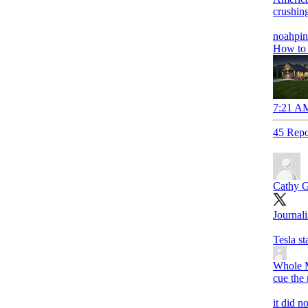
crushing
noahpin
How to 
7:21 AM
45 Repo
Cathy G
Journali
Tesla s
Whole M
cue the 
it did n