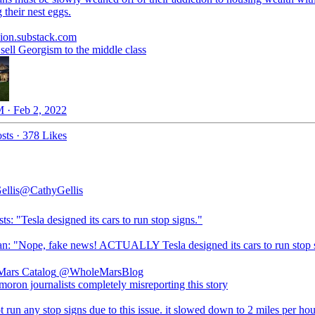
 their nest eggs.
ion.substack.com
sell Georgism to the middle class
 · Feb 2, 2022
sts
·
378 Likes
ellis
@CathyGellis
sts: "Tesla designed its cars to run stop signs."
tan: "Nope, fake news! ACTUALLY Tesla designed its cars to run stop 
ars Catalog
@WholeMarsBlog
moron journalists completely misreporting this story
ot run any stop signs due to this issue. it slowed down to 2 miles per hou