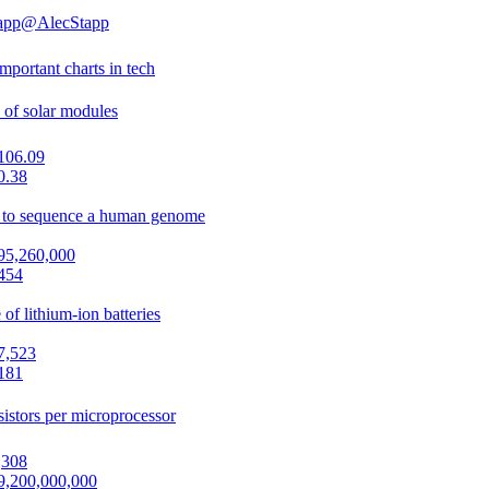
app
@AlecStapp
mportant charts in tech
 of solar modules
106.09
0.38
 to sequence a human genome
95,260,000
454
 of lithium-ion batteries
7,523
181
sistors per microprocessor
,308
9,200,000,000