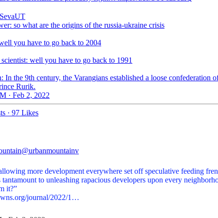
SevaUT
wer: so what are the origins of the russia-ukraine crisis
 well you have to go back to 2004
l scientist: well you have to go back to 1991
n: In the 9th century, the Varangians established a loose confederation of
rince Rurik.
M · Feb 2, 2022
ts
·
97 Likes
ountain
@urbanmountainv
allowing more development everywhere set off speculative feeding fren
his tantamount to unleashing rapacious developers upon every neighborh
owns.org/journal/2022/1…