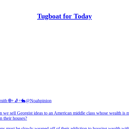
Tugboat for Today
mith 🌐+🧦=🐇
@Noahpinion
 we sell Georgist ideas to an American middle class whose wealth is 
in their houses?
ns must be slowly weaned off of their addiction to housing wealth wit