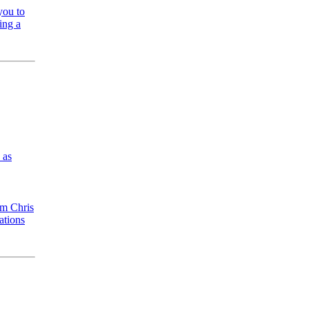
you to
ing a
 as
om Chris
ations