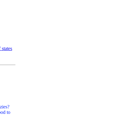
 states
zies?
ood to