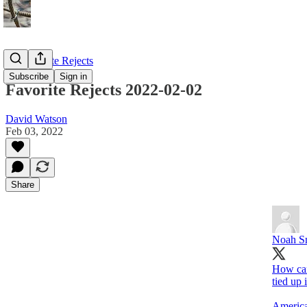
My Favorite Rejects
Subscribe
Sign in
Favorite Rejects 2022-02-02
David Watson
Feb 03, 2022
Share
Noah S
How can
tied up 
America