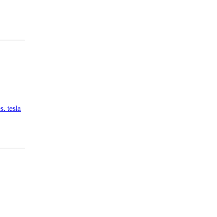
. tesla