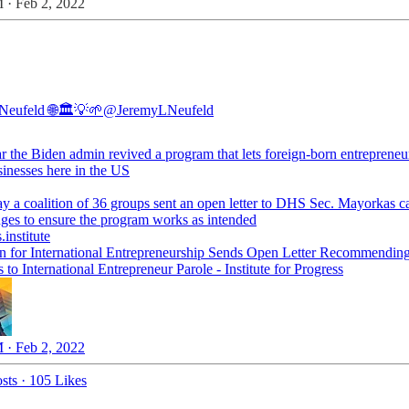
 · Feb 2, 2022
Neufeld 🌐🏛💡🌱
@JeremyLNeufeld
ar the Biden admin revived a program that lets foreign-born entrepreneu
sinesses here in the US
ay a coalition of 36 groups sent an open letter to DHS Sec. Mayorkas ca
.institute
on for International Entrepreneurship Sends Open Letter Recommendin
to International Entrepreneur Parole - Institute for Progress
 · Feb 2, 2022
sts
·
105 Likes