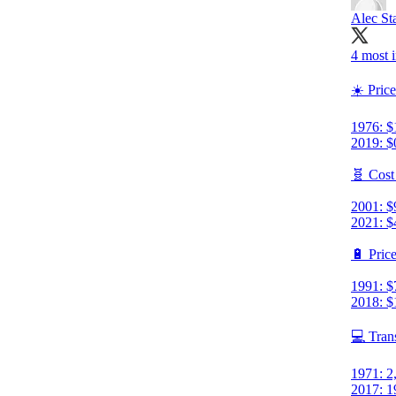
Alec St
4 most i
☀️ Price
1976: $
2019: $
🧬 Cost
2001: $
2021: $
🔋 Price
1991: $
2018: $
💻 Tran
1971: 2
2017: 1