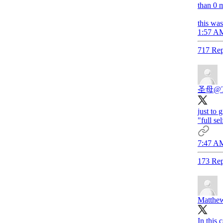
than 0 m
this wa
1:57 AM
717 Rep
圣母
@T
just to
"full se
7:47 AM
173 Rep
Matthew
In this 