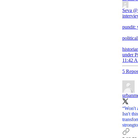
Seva
@
intervie
pundit:
politica
historia
under P
11:42 A
5 Repos
urbanm
“Won't 
Isn't t
strongt