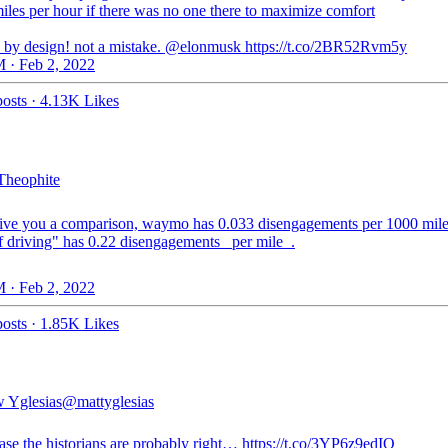
iles per hour if there was no one there to maximize comfort
s by design! not a mistake. ⁦@elonmusk⁩ https://t.co/2BR52Rvm5y
 · Feb 2, 2022
osts
·
4.13K Likes
heophite
 give you a comparison, waymo has 0.033 disengagements per 1000 miles
lf driving" has 0.22 disengagements _per mile_.
 · Feb 2, 2022
osts
·
1.85K Likes
 Yglesias
@mattyglesias
case the historians are probably right… https://t.co/3YP6z9edIQ