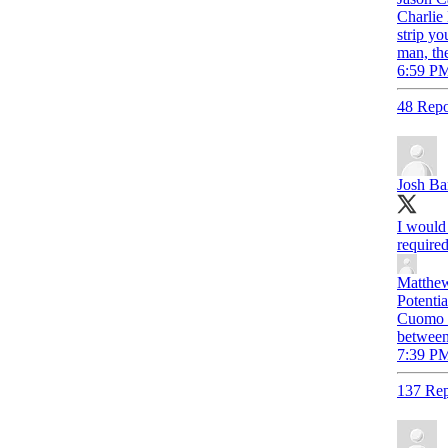
Charlie
strip yo
man, th
6:59 PM
48 Repo
Josh Ba
I would 
required
Matthew
Potentia
Cuomo l
between
7:39 PM
137 Rep