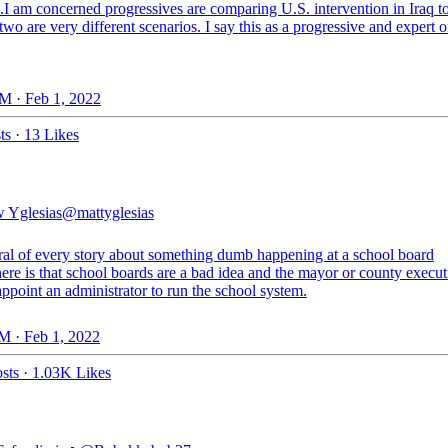
.I am concerned progressives are comparing U.S. intervention in Iraq t
two are very different scenarios. I say this as a progressive and expert of
M · Feb 1, 2022
ts
·
13 Likes
 Yglesias
@mattyglesias
al of every story about something dumb happening at a school board
re is that school boards are a bad idea and the mayor or county execut
ppoint an administrator to run the school system.
M · Feb 1, 2022
sts
·
1.03K Likes