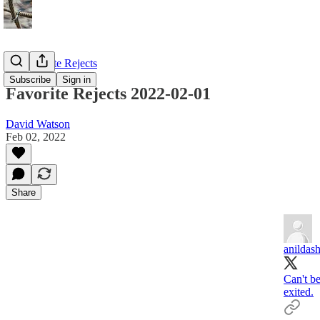
My Favorite Rejects
Subscribe
Sign in
Favorite Rejects 2022-02-01
David Watson
Feb 02, 2022
Share
anildas
Can't be
exited.