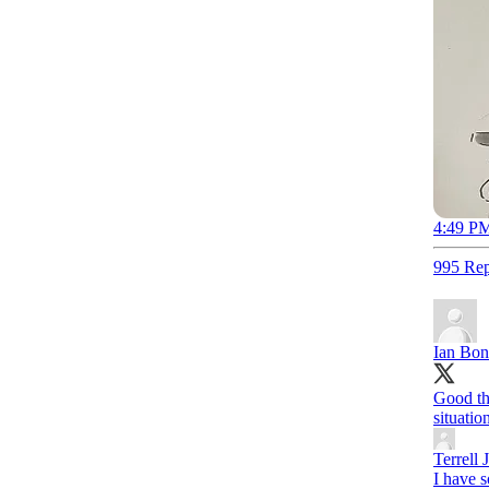
4:49 PM
995 Rep
Ian Bo
Good th
situatio
Terrell 
I have 