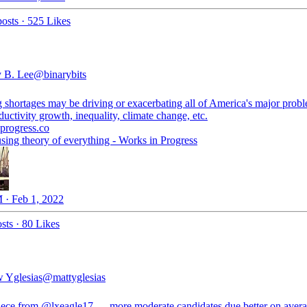
osts
·
525 Likes
 B. Lee
@binarybits
 shortages may be driving or exacerbating all of America's major prob
uctivity growth, inequality, climate change, etc.
progress.co
sing theory of everything - Works in Progress
 · Feb 1, 2022
sts
·
80 Likes
 Yglesias
@mattyglesias
iece from
@lxeagle17
— more moderate candidates due better on avera