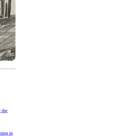
 the
ning in