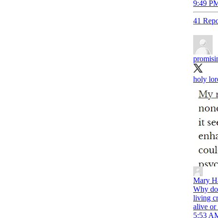
9:49 PM
41 Repo
promis
holy lor
Mary Ha
Why doe
living c
alive or
5:53 AM