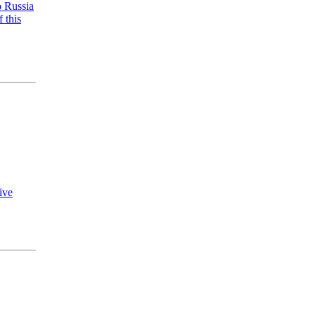
o Russia
 this
ive