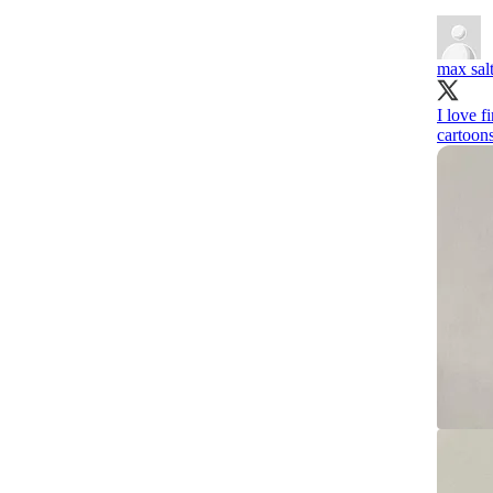
max sal
I love f
cartoons