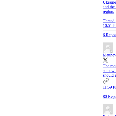
Ukraine
and the 
region.
Thread.
10:51 P
6 Repos
Matthew
The mor
somewhe
should a
11:59 P
80 Repo