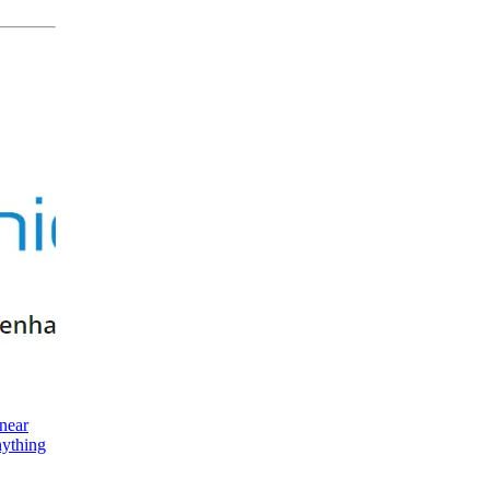
near
nything