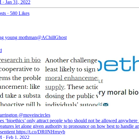
 · Jan 31, 2022
sts
·
580 Likes
ing young mothman
@AChillGhost
d
rrington
@moveincircles
s ‘bioethics’ only attract people who should not be allowed anywhere 
reatures let alone given authority to pronounce on how best to handle a
 sentient https://t.co/DR0NHrruyb
 · Feb 1, 2022