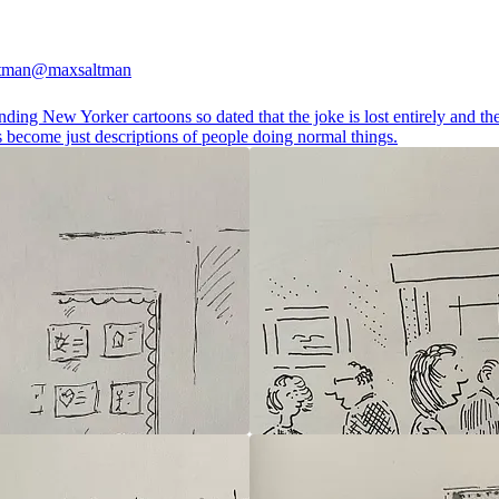
tman
@maxsaltman
inding New Yorker cartoons so dated that the joke is lost entirely and th
 become just descriptions of people doing normal things.