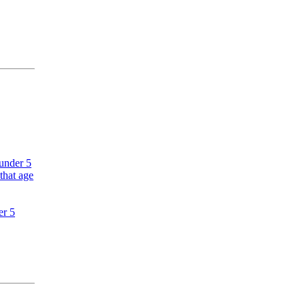
 under 5
that age
er 5