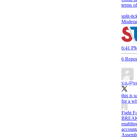
terms of
split-tic
Moderat
6:41 PM
6 Repos
v.o.
@van
this is 
for a wh
Fight F
BREAKIN
enablin
account
Assemb