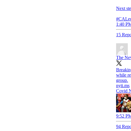
Next st
#CALeg
1:40 PM
15 Repo
The Ne
Breakin
while re
group.
nyti.ms
Covid N
9:52 PM
94 Repo