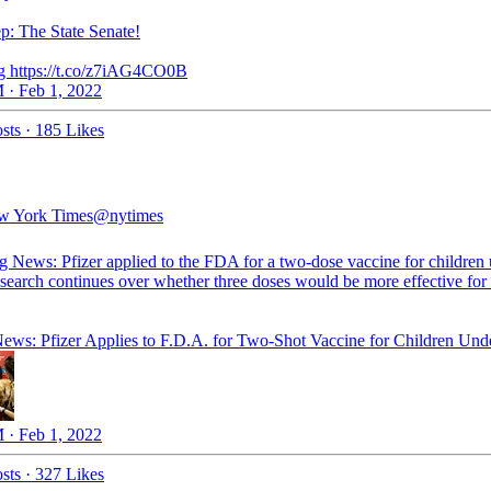
ep: The State Senate!
 https://t.co/z7iAG4CO0B
 · Feb 1, 2022
sts
·
185 Likes
w York Times
@nytimes
g News: Pfizer applied to the FDA for a two-dose vaccine for children
search continues over whether three doses would be more effective for 
ews: Pfizer Applies to F.D.A. for Two-Shot Vaccine for Children Und
 · Feb 1, 2022
sts
·
327 Likes