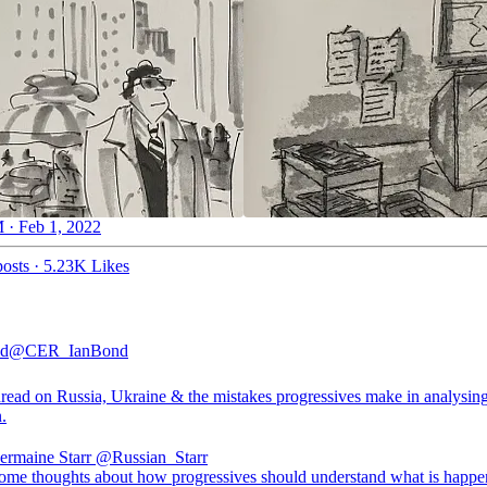
 · Feb 1, 2022
osts
·
5.23K Likes
nd
@CER_IanBond
read on Russia, Ukraine & the mistakes progressives make in analysing
n.
Jermaine Starr
@Russian_Starr
some thoughts about how progressives should understand what is happe