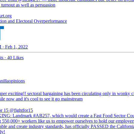
 turnout as well as persuasion
ket.org
ion and Electoral Overperformance
 · Feb 1, 2022
ts
·
40 Likes
illaopinions
super exciting!! sectoral bargaining has been circulating only in wonky c
ile now and it's cool to see it go mainstream
or 15
@fightfor15
G: Landmark #AB257, which would create a Fast Food Sector Cou
g 550,000+ workers like us to empower ourselves to hold our employer
able and create industry standards, has officially PASSED the Californi
ly!