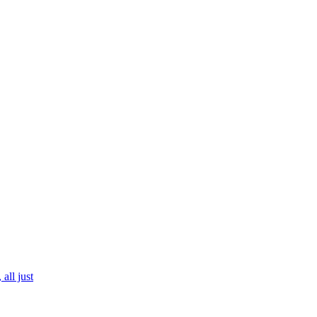
all just