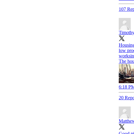
107 Rep
Timothy
Housing
low prod
worksin
The hou
6:18 PM
20 Repo
Matthew
Good p