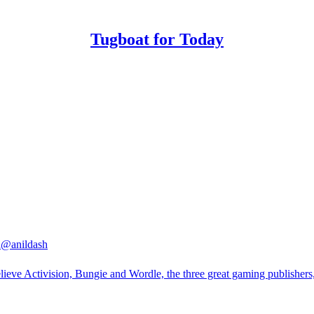
Tugboat for Today
h
@anildash
lieve Activision, Bungie and Wordle, the three great gaming publishers, 