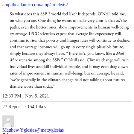
amp.theatlantic.com/amp/article/62…
12:39 PM · Nov 5, 2021
27 Reposts
·
154 Likes
Matthew Yglesias
@mattyglesias