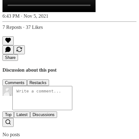
6:43 PM · Nov 5, 2021
7 Reposts
·
37 Likes
Share
Discussion about this post
Comments
Restacks
Top
Latest
Discussions
No posts