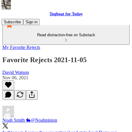
Tugboat for Today
Subscribe
Sign in
Read distraction-free on Substack
My Favorite Rejects
Favorite Rejects 2021-11-05
David Watson
Nov 06, 2021
Noah Smith 🐇
@Noahpinion