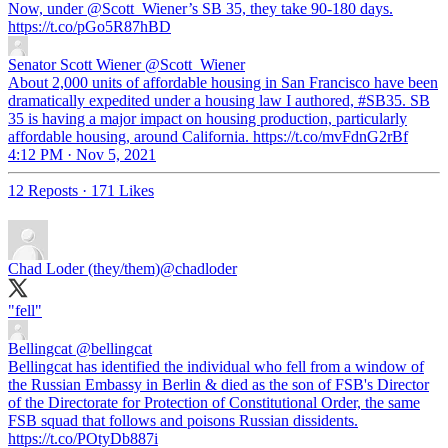
Now, under
@Scott_Wiener
’s SB 35, they take 90-180 days.
https://t.co/pGo5R87hBD
Senator Scott Wiener
@Scott_Wiener
About 2,000 units of affordable housing in San Francisco have been
dramatically expedited under a housing law I authored, #SB35. SB
35 is having a major impact on housing production, particularly
affordable housing, around California. https://t.co/mvFdnG2rBf
4:12 PM · Nov 5, 2021
12 Reposts
·
171 Likes
Chad Loder (they/them)
@chadloder
"fell"
Bellingcat
@bellingcat
Bellingcat has identified the individual who fell from a window of
the Russian Embassy in Berlin & died as the son of FSB's Director
of the Directorate for Protection of Constitutional Order, the same
FSB squad that follows and poisons Russian dissidents.
https://t.co/POtyDb887i