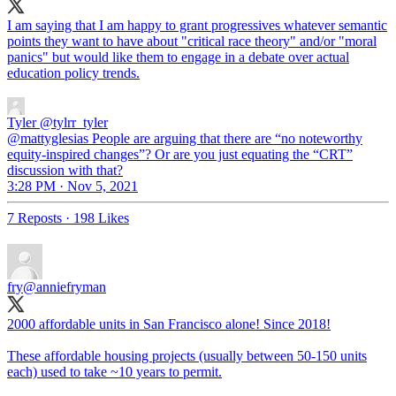
I am saying that I am happy to grant progressives whatever semantic
points they want to have about "critical race theory" and/or "moral
panics" but would like them to engage in a debate over actual
education policy trends.
Tyler
@tylrr_tyler
@mattyglesias People are arguing that there are “no noteworthy
equity-inspired changes”? Or are you just equating the “CRT”
discussion with that?
3:28 PM · Nov 5, 2021
7 Reposts
·
198 Likes
fry
@anniefryman
2000 affordable units in San Francisco alone! Since 2018!
These affordable housing projects (usually between 50-150 units
each) used to take ~10 years to permit.