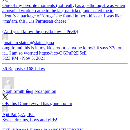
One of my favorite moments (not really) as a pathologist was when
a hospital worker came to the lab, panicked, and asked me to
identify a package of ‘drugs’ she found in her kid’s car. I was like
“ma’am. this….is Parmesan cheese.”
(And yes I know the post below is Pez®️)
jonathan slater
@slater_jona
omg found this is in my kids room.. anyone know? it says Z3d on
it... I am so worried https://t.co/OGPuP2D5eE
5:23 PM · Nov 5, 2021
36 Reposts
·
168 Likes
Noah Smith 🐇
@Noahpinion
OK this Dune revival has gone too far
Ajit Pai
@AjitPai
Sweet dreams, boys and girls!