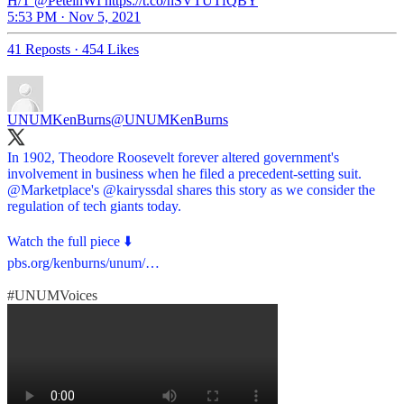
H/T @PeteinWI https://t.co/hSVTUTfQBY
5:53 PM · Nov 5, 2021
41 Reposts
·
454 Likes
UNUMKenBurns
@UNUMKenBurns
In 1902, Theodore Roosevelt forever altered government's
involvement in business when he filed a precedent-setting suit.
@Marketplace
's
@kairyssdal
shares this story as we consider the
regulation of tech giants today.
pbs.org/kenburns/unum/…
#UNUMVoices