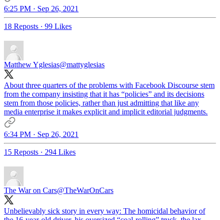
6:25 PM · Sep 26, 2021
18 Reposts
·
99 Likes
Matthew Yglesias
@mattyglesias
About three quarters of the problems with Facebook Discourse stem
from the company insisting that it has “policies” and its decisions
stem from those policies, rather than just admitting that like any
media enterprise it makes explicit and implicit editorial judgments.
6:34 PM · Sep 26, 2021
15 Reposts
·
294 Likes
The War on Cars
@TheWarOnCars
Unbelievably sick story in every way: The homicidal behavior of
the 16-year-old driver, his oversized “coal-rolling” truck, the lax