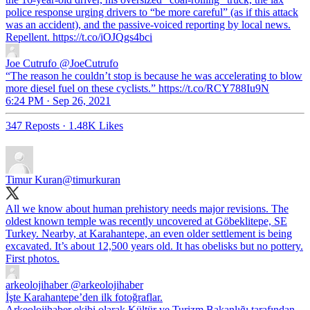
police response urging drivers to “be more careful” (as if this attack
was an accident), and the passive-voiced reporting by local news.
Repellent. https://t.co/iOJQgs4bci
Joe Cutrufo
@JoeCutrufo
“The reason he couldn’t stop is because he was accelerating to blow
more diesel fuel on these cyclists.” https://t.co/RCY788Iu9N
6:24 PM · Sep 26, 2021
347 Reposts
·
1.48K Likes
Timur Kuran
@timurkuran
All we know about human prehistory needs major revisions. The
oldest known temple was recently uncovered at Göbeklitepe, SE
Turkey. Nearby, at Karahantepe, an even older settlement is being
excavated. It’s about 12,500 years old. It has obelisks but no pottery.
First photos.
arkeolojihaber
@arkeolojihaber
İşte Karahantepe’den ilk fotoğraflar.
Arkeolojihaber ekibi olarak Kültür ve Turizm Bakanlığı tarafından