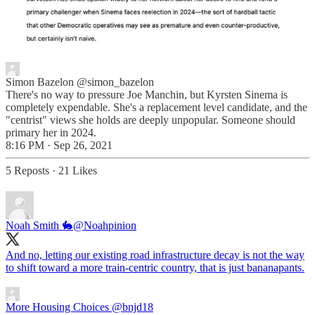
Simon Bazelon
@simon_bazelon
There's no way to pressure Joe Manchin, but Kyrsten Sinema is
completely expendable. She's a replacement level candidate, and the
"centrist" views she holds are deeply unpopular. Someone should
primary her in 2024.
8:16 PM · Sep 26, 2021
5 Reposts
·
21 Likes
Noah Smith 🐇
@Noahpinion
And no, letting our existing road infrastructure decay is not the way
to shift toward a more train-centric country, that is just bananapants.
More Housing Choices
@bnjd18