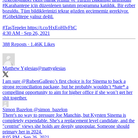
#Karahantepe için düzenlenen tanıtım programına katıldık. Bir ezber
bozuldu. Tüm bildiklerimizi tekrar gözden geçirmemiz gerekiyor.
#Göbeklitepe yalnız değil.
#TaşTepeler https://t.co/HxEoHIvFhC
4:30 AM · Sep 26, 2021
388 Reposts
·
1.46K Likes
Matthew Yglesias
@mattyglesias
I am sure
@RubenGallego
’s first choice is for Sinema to back a
strong reconciliation package, but he probably wouldn’t *hate* a
compelling opportunity to aim for higher office if she won’t get her
shit together.
Simon Bazelon
@simon_bazelon
There's no way to pressure Joe Manchin, but Kyrsten Sinema is
completely expendable. She's a replacement level candidate, and the
"centrist" views she holds are deeply unpopular. Someone should
primary her in 2024.
8:05 PM · Sep 26, 2021