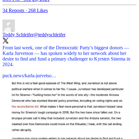
34 Reposts
·
268 Likes
Teddy Schleifer
@teddyschleifer
From last week, one of the Democratic Party’s biggest donors —
Karla Jurvetson — has spoken widely to her network about her
desire to find and fund a primary challenger to Kyrsten Sinema in
2024.
puck.news/karla-jurvetso…