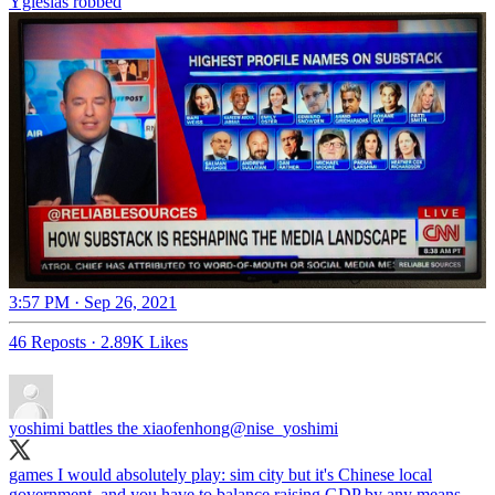
Yglesias robbed
3:57 PM · Sep 26, 2021
46 Reposts
·
2.89K Likes
yoshimi battles the xiaofenhong
@nise_yoshimi
games I would absolutely play: sim city but it's Chinese local
government, and you have to balance raising GDP by any means