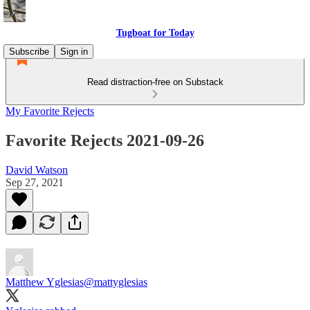
Tugboat for Today
Subscribe
Sign in
Read distraction-free on Substack
My Favorite Rejects
Favorite Rejects 2021-09-26
David Watson
Sep 27, 2021
Matthew Yglesias
@mattyglesias