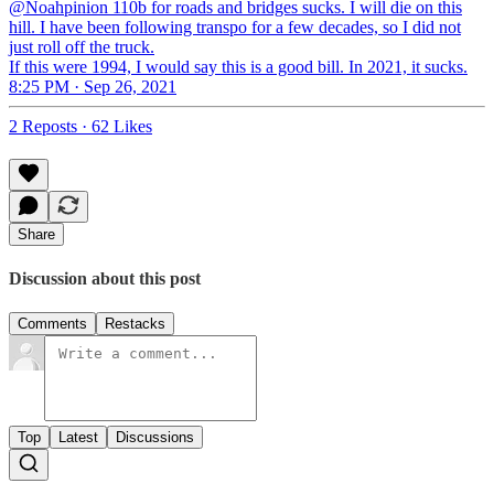
@Noahpinion 110b for roads and bridges sucks. I will die on this
hill. I have been following transpo for a few decades, so I did not
just roll off the truck.
If this were 1994, I would say this is a good bill. In 2021, it sucks.
8:25 PM · Sep 26, 2021
2 Reposts
·
62 Likes
Share
Discussion about this post
Comments
Restacks
Top
Latest
Discussions