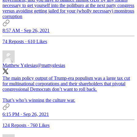
necessary to get yourself into the politburo at the next party congress
versus avoiding getting jailed for your (wholly necessary) monstrous
corruption
8:57 AM · Sep 26, 2021
74 Reposts
·
610 Likes
Matthew Yglesias
@mattyglesias
The main policy output of Trump-era populism was a large tax cut
for multinational corporations and their shareholders that pivotal
congressional Democrats don’t want to roll back.
That’s who’s winning the culture war.
6:15 PM · Sep 26, 2021
124 Reposts
·
760 Likes