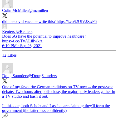
Colin McMillen
@mcmillen
did the covid vaccine write this? https://t.co/t2UlVJXxF6
Reuters
@Reuters
Does 5G have the potential to improve healthcare?
https://t.co/TvALilIwkA
6:19 PM · Sep 26, 2021
12 Likes
Doug Saunders
@DougSaunders
One of my favourite German traditions on TV now -- the post-vote
debate. Two hours after polls close, the major party leaders gather in
a TV studio and hash it out.
In this one, both Scholz and Laschet are claiming they'll form the
government (the latter less confidently)