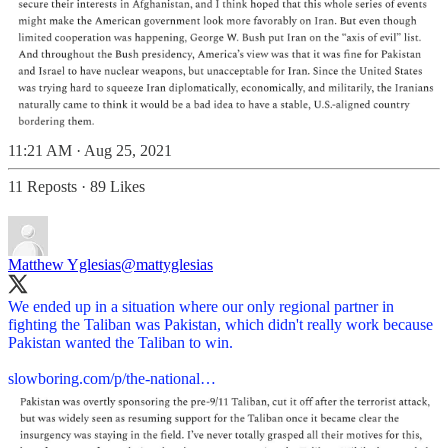
11:21 AM · Aug 25, 2021
11 Reposts
·
89 Likes
Matthew Yglesias
@mattyglesias
We ended up in a situation where our only regional partner in
fighting the Taliban was Pakistan, which didn't really work because
Pakistan wanted the Taliban to win.
slowboring.com/p/the-national…