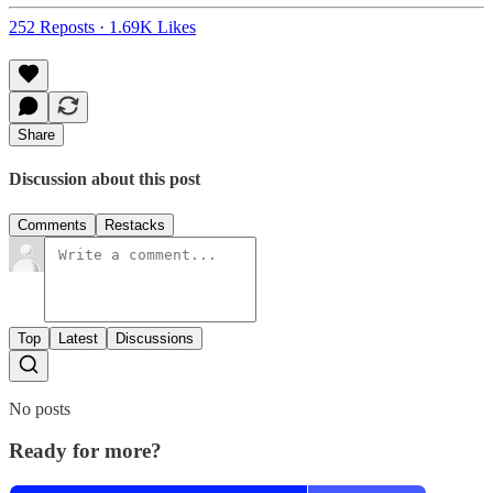
252 Reposts
·
1.69K Likes
Share
Discussion about this post
Comments
Restacks
Top
Latest
Discussions
No posts
Ready for more?