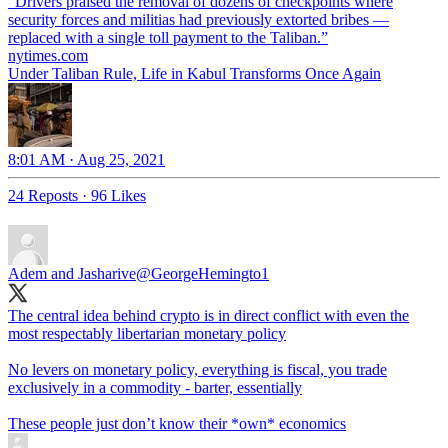
“Drivers praised the removal of dozens of checkpoints where
security forces and militias had previously extorted bribes —
replaced with a single toll payment to the Taliban.”
nytimes.com
Under Taliban Rule, Life in Kabul Transforms Once Again
8:01 AM · Aug 25, 2021
24 Reposts
·
96 Likes
Adem and Jasharive
@GeorgeHemingto1
The central idea behind crypto is in direct conflict with even the
most respectably libertarian monetary policy
No levers on monetary policy, everything is fiscal, you trade
exclusively in a commodity - barter, essentially
These people just don’t know their *own* economics