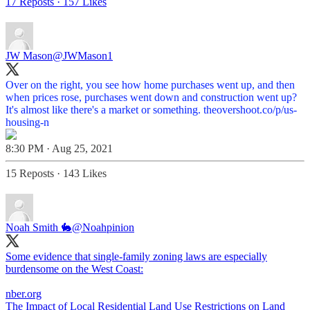
17 Reposts
·
157 Likes
JW Mason
@JWMason1
Over on the right, you see how home purchases went up, and then
when prices rose, purchases went down and construction went up?
It's almost like there's a market or something.
theovershoot.co/p/us-
housing-n
8:30 PM · Aug 25, 2021
15 Reposts
·
143 Likes
Noah Smith 🐇
@Noahpinion
Some evidence that single-family zoning laws are especially
burdensome on the West Coast:
nber.org
The Impact of Local Residential Land Use Restrictions on Land