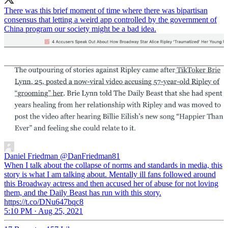
There was this brief moment of time where there was bipartisan
consensus that letting a weird app controlled by the government of
China program our society might be a bad idea.
Daniel Friedman
@DanFriedman81
When I talk about the collapse of norms and standards in media, this
story is what I am talking about. Mentally ill fans followed around
this Broadway actress and then accused her of abuse for not loving
them, and the Daily Beast has run with this story.
https://t.co/DNu647bqc8
5:10 PM · Aug 25, 2021