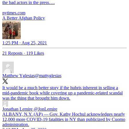
the bad actors in the press….
nytimes.com
A Better Afghan Policy
1:25 PM · Aug 25, 2021
21 Reposts
·
119 Likes
Matthew Yglesias
@mattyglesias
It would be a much better story if the hubris inherent in selling a
mid-pandemic book while covering up a pandemic-related scandal
was the thing that brought him down.
Jonathan Lemire
@JonLemire
ALBANY, N.Y. (AP) — Gov. Kathy Hochul acknowledges nearly
12,000 more COVID-19 fatalities in NY than publicized by Cuomo
administration.