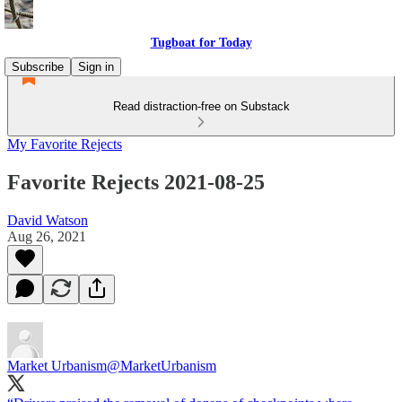
Tugboat for Today
Subscribe
Sign in
Read distraction-free on Substack
My Favorite Rejects
Favorite Rejects 2021-08-25
David Watson
Aug 26, 2021
Market Urbanism
@MarketUrbanism