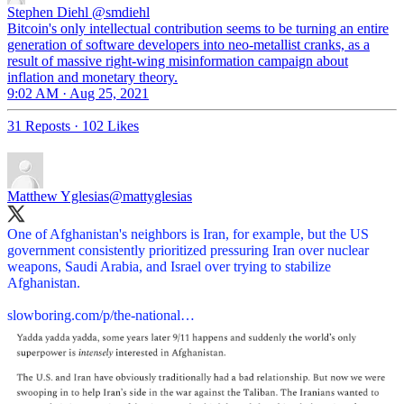
Stephen Diehl
@smdiehl
Bitcoin's only intellectual contribution seems to be turning an entire
generation of software developers into neo-metallist cranks, as a
result of massive right-wing misinformation campaign about
inflation and monetary theory.
9:02 AM · Aug 25, 2021
31 Reposts
·
102 Likes
Matthew Yglesias
@mattyglesias
One of Afghanistan's neighbors is Iran, for example, but the US
government consistently prioritized pressuring Iran over nuclear
weapons, Saudi Arabia, and Israel over trying to stabilize
Afghanistan.
slowboring.com/p/the-national…