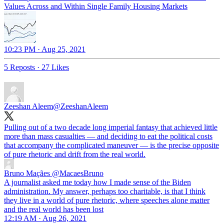
Values Across and Within Single Family Housing Markets
10:23 PM · Aug 25, 2021
5 Reposts
·
27 Likes
Zeeshan Aleem
@ZeeshanAleem
Pulling out of a two decade long imperial fantasy that achieved little
more than mass casualties — and deciding to eat the political costs
that accompany the complicated maneuver — is the precise opposite
of pure rhetoric and drift from the real world.
Bruno Maçães
@MacaesBruno
A journalist asked me today how I made sense of the Biden
administration. My answer, perhaps too charitable, is that I think
they live in a world of pure rhetoric, where speeches alone matter
and the real world has been lost
12:19 AM · Aug 26, 2021