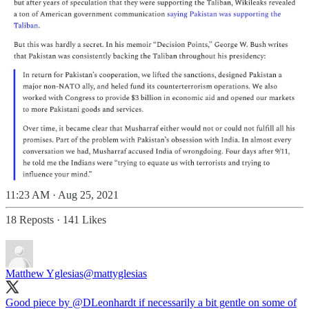
11:23 AM · Aug 25, 2021
18 Reposts
·
141 Likes
Matthew Yglesias
@mattyglesias
Good piece by
@DLeonhardt
if necessarily a bit gentle on some of