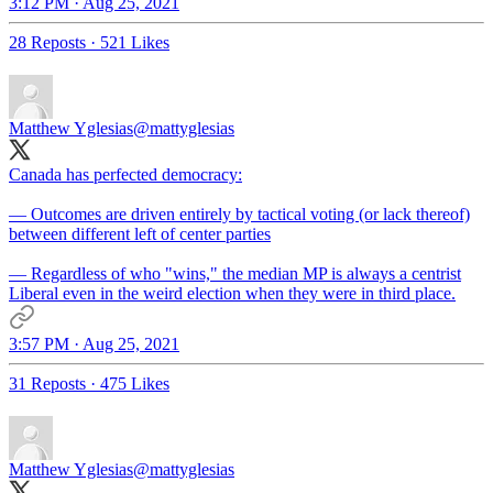
3:12 PM · Aug 25, 2021
28 Reposts
·
521 Likes
Matthew Yglesias
@mattyglesias
Canada has perfected democracy:
— Outcomes are driven entirely by tactical voting (or lack thereof)
between different left of center parties
— Regardless of who "wins," the median MP is always a centrist
Liberal even in the weird election when they were in third place.
3:57 PM · Aug 25, 2021
31 Reposts
·
475 Likes
Matthew Yglesias
@mattyglesias