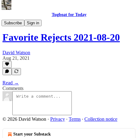
Tugboat for Today
My Favorite Rejects
Subscribe
Sign in
Favorite Rejects 2021-08-20
David Watson
Aug 21, 2021
Read →
Comments
© 2026 David Watson
·
Privacy
∙
Terms
∙
Collection notice
Start your Substack