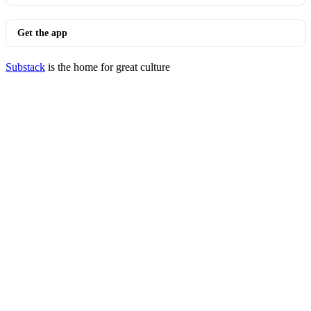
Get the app
Substack
is the home for great culture