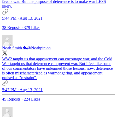
favors war. But the purpose of deterrence is to make war LESS
likely.
5:44 PM · Aug 13, 2021
38 Reposts
·
379 Likes
Noah Smith 🐇
@Noahpinion
WW2 taught us that appeasement can encourage war, and the Cold
War taught us that deterrence can prevent war. But I feel like some
of our commentators have unlearned those lessons; now, deterrence
is often mischaracterized as warmongering, and appeasement
praised as "restraint".
5:47 PM · Aug 13, 2021
45 Reposts
·
224 Likes