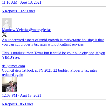
11:16 AM · Aug 13, 2021
5 Reposts
·
327 Likes
Matthew Yglesias
@mattyglesias
An underrated aspect of rapid growth in market-rate housing is that
you can cut property tax rates without cutting services.
This is rural/exurban Texas but it could be your blue city, too, if you
YIMBYize.
dailytimes.com
Council gets 1st look at FY 2021-22 budget: Property tax rates
reduced again
12:03 PM · Aug 13, 2021
6 Reposts
·
85 Likes