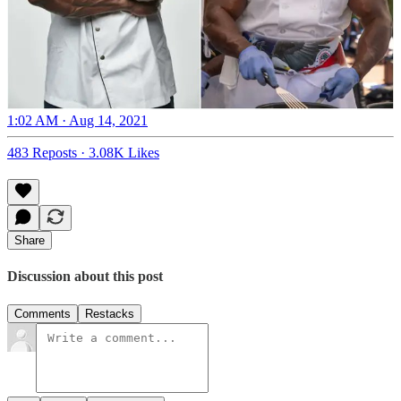
1:02 AM · Aug 14, 2021
483 Reposts
·
3.08K Likes
Share
Discussion about this post
Comments
Restacks