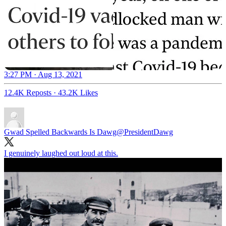
3:27 PM · Aug 13, 2021
12.4K Reposts
·
43.2K Likes
Gwad Spelled Backwards Is Dawg
@PresidentDawg
I genuinely laughed out loud at this.