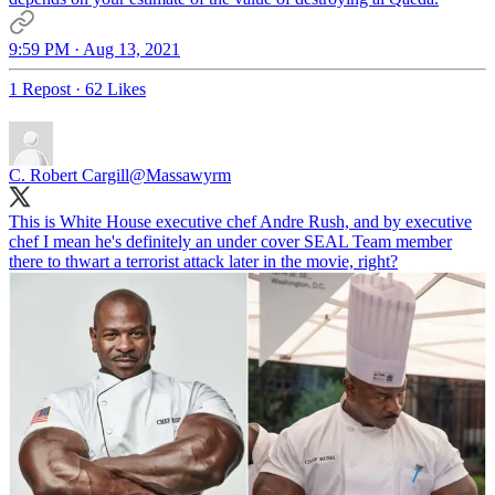
9:59 PM · Aug 13, 2021
1 Repost
·
62 Likes
C. Robert Cargill
@Massawyrm
This is White House executive chef Andre Rush, and by executive
chef I mean he's definitely an under cover SEAL Team member
there to thwart a terrorist attack later in the movie, right?