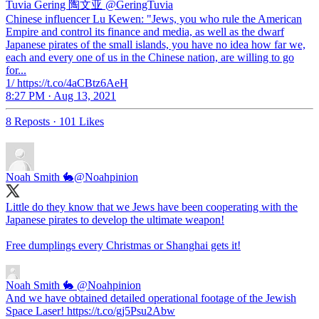
Tuvia Gering 陶文亚
@GeringTuvia
Chinese influencer Lu Kewen: "Jews, you who rule the American
Empire and control its finance and media, as well as the dwarf
Japanese pirates of the small islands, you have no idea how far we,
each and every one of us in the Chinese nation, are willing to go
for...
1/ https://t.co/4aCBtz6AeH
8:27 PM · Aug 13, 2021
8 Reposts
·
101 Likes
Noah Smith 🐇
@Noahpinion
Little do they know that we Jews have been cooperating with the
Japanese pirates to develop the ultimate weapon!
Free dumplings every Christmas or Shanghai gets it!
Noah Smith 🐇
@Noahpinion
And we have obtained detailed operational footage of the Jewish
Space Laser! https://t.co/gj5Psu2Abw