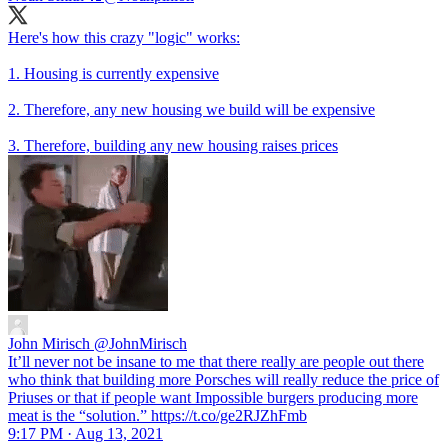
Here's how this crazy "logic" works:
1. Housing is currently expensive
2. Therefore, any new housing we build will be expensive
3. Therefore, building any new housing raises prices
John Mirisch
@JohnMirisch
It’ll never not be insane to me that there really are people out there
who think that building more Porsches will really reduce the price of
Priuses or that if people want Impossible burgers producing more
meat is the “solution.” https://t.co/ge2RJZhFmb
9:17 PM · Aug 13, 2021