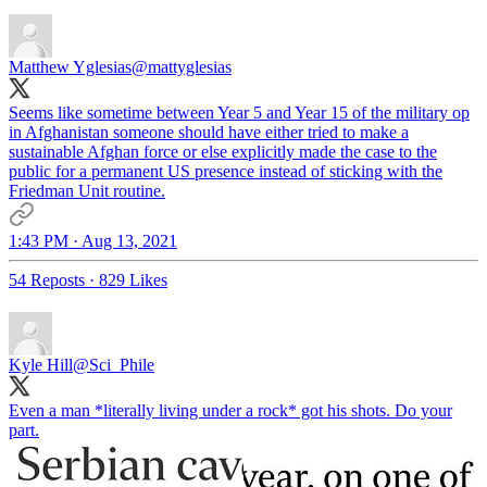
Matthew Yglesias
@mattyglesias
Seems like sometime between Year 5 and Year 15 of the military op
in Afghanistan someone should have either tried to make a
sustainable Afghan force or else explicitly made the case to the
public for a permanent US presence instead of sticking with the
Friedman Unit routine.
1:43 PM · Aug 13, 2021
54 Reposts
·
829 Likes
Kyle Hill
@Sci_Phile
Even a man *literally living under a rock* got his shots. Do your
part.