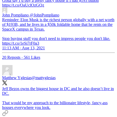
Gotta say I’d buy a pretty fancy house if I had $193 billion
https://t.co/OaUclOzGQz
John Pompliano
@JohnPompliano
Reminder: Elon Musk is the richest person globally with a net worth
of $193B, and he lives in a $50k foldable home that he rents on the
SpaceX campus in Texas.
Stop buying stuff you don't need to impress people you don't like.
https://t.co/1eSi7rF0a3
11:13 AM · Aug 13, 2021
20 Reposts
·
561 Likes
Matthew Yglesias
@mattyglesias
Jeff Bezos owns the biggest house in DC and he also doesn’t live in
DC.
That would be my approach to the billionaire lifestyle, fancy-ass
houses everywhere you look.