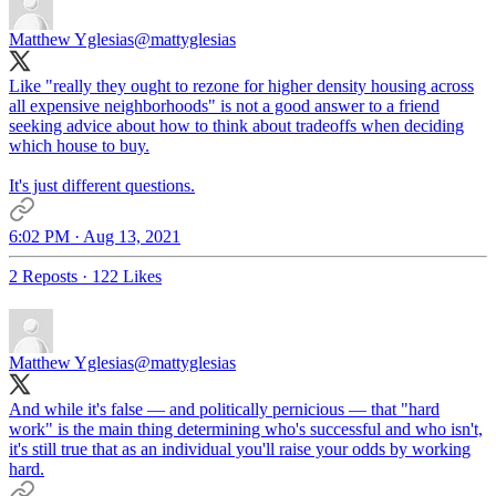
Matthew Yglesias
@mattyglesias
Like "really they ought to rezone for higher density housing across
all expensive neighborhoods" is not a good answer to a friend
seeking advice about how to think about tradeoffs when deciding
which house to buy.
It's just different questions.
6:02 PM · Aug 13, 2021
2 Reposts
·
122 Likes
Matthew Yglesias
@mattyglesias
And while it's false — and politically pernicious — that "hard
work" is the main thing determining who's successful and who isn't,
it's still true that as an individual you'll raise your odds by working
hard.