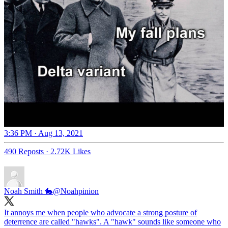
3:36 PM · Aug 13, 2021
490 Reposts
·
2.72K Likes
Noah Smith 🐇
@Noahpinion
It annoys me when people who advocate a strong posture of
deterrence are called "hawks". A "hawk" sounds like someone who