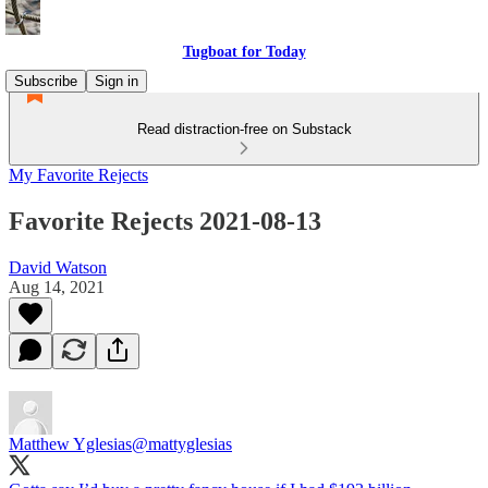
Tugboat for Today
Subscribe
Sign in
Read distraction-free on Substack
My Favorite Rejects
Favorite Rejects 2021-08-13
David Watson
Aug 14, 2021
Matthew Yglesias
@mattyglesias