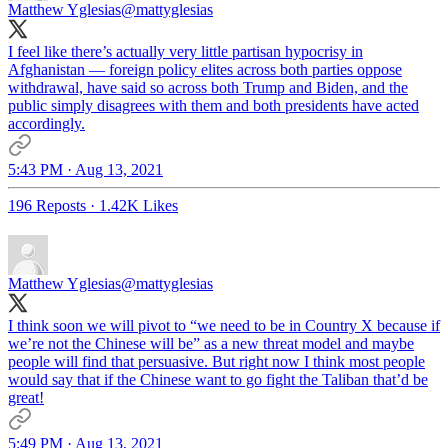
Matthew Yglesias
@mattyglesias
I feel like there’s actually very little partisan hypocrisy in
Afghanistan — foreign policy elites across both parties oppose
withdrawal, have said so across both Trump and Biden, and the
public simply disagrees with them and both presidents have acted
accordingly.
5:43 PM · Aug 13, 2021
196 Reposts
·
1.42K Likes
Matthew Yglesias
@mattyglesias
I think soon we will pivot to “we need to be in Country X because if
we’re not the Chinese will be” as a new threat model and maybe
people will find that persuasive. But right now I think most people
would say that if the Chinese want to go fight the Taliban that’d be
great!
5:49 PM · Aug 13, 2021