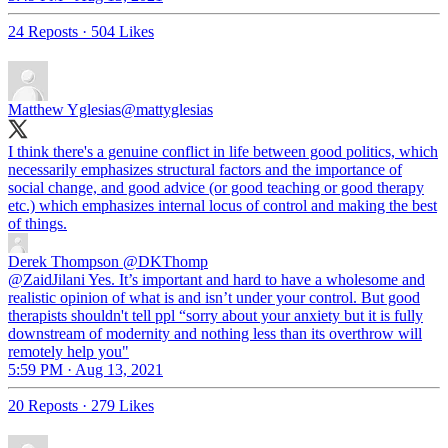
24 Reposts
·
504 Likes
Matthew Yglesias
@mattyglesias
I think there's a genuine conflict in life between good politics, which
necessarily emphasizes structural factors and the importance of
social change, and good advice (or good teaching or good therapy
etc.) which emphasizes internal locus of control and making the best
of things.
Derek Thompson
@DKThomp
@ZaidJilani Yes. It’s important and hard to have a wholesome and
realistic opinion of what is and isn’t under your control. But good
therapists shouldn't tell ppl “sorry about your anxiety but it is fully
downstream of modernity and nothing less than its overthrow will
remotely help you"
5:59 PM · Aug 13, 2021
20 Reposts
·
279 Likes