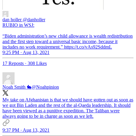
dan holler
@danholler
RUBIO in WSJ:
“Biden administration’s new child allowance is wealth redistribution
and the first step toward a universal basic income, because it
includes no work requirement.” https://t.co/vAs92SddmL
9:25 PM · Aug 13, 2021
17 Reposts
·
308 Likes
Noah Smith 🐇
@Noahpinion
My take on Afghanistan is that we should have gotten out as soon as
we got Bin Laden and the rest of the al-Qaeda leadership. It should
have been viewed as a punitive expedition. The Taliban were
always going to be in charge as soon as we left.
9:37 PM · Aug 13, 2021