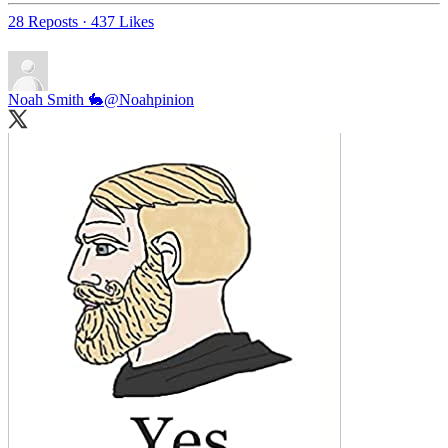
28 Reposts
·
437 Likes
Noah Smith 🐇
@Noahpinion