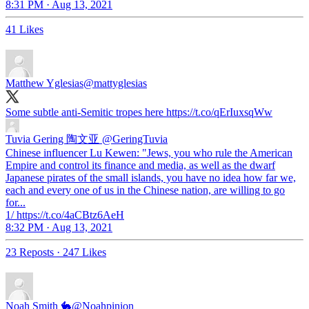
8:31 PM · Aug 13, 2021
41 Likes
Matthew Yglesias
@mattyglesias
Some subtle anti-Semitic tropes here https://t.co/qErIuxsqWw
Tuvia Gering 陶文亚
@GeringTuvia
Chinese influencer Lu Kewen: "Jews, you who rule the American
Empire and control its finance and media, as well as the dwarf
Japanese pirates of the small islands, you have no idea how far we,
each and every one of us in the Chinese nation, are willing to go
for...
1/ https://t.co/4aCBtz6AeH
8:32 PM · Aug 13, 2021
23 Reposts
·
247 Likes
Noah Smith 🐇
@Noahpinion