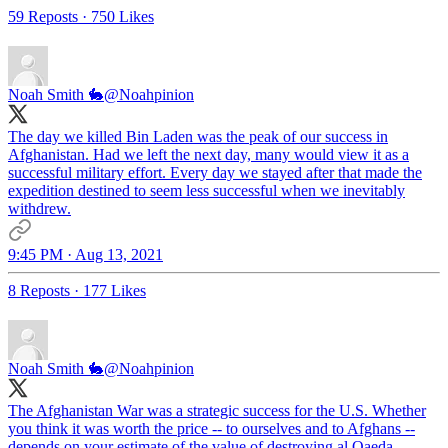
59 Reposts
·
750 Likes
Noah Smith 🐇
@Noahpinion
The day we killed Bin Laden was the peak of our success in
Afghanistan. Had we left the next day, many would view it as a
successful military effort. Every day we stayed after that made the
expedition destined to seem less successful when we inevitably
withdrew.
9:45 PM · Aug 13, 2021
8 Reposts
·
177 Likes
Noah Smith 🐇
@Noahpinion
The Afghanistan War was a strategic success for the U.S. Whether
you think it was worth the price -- to ourselves and to Afghans --
depends on your estimate of the value of destroying al Qaeda.