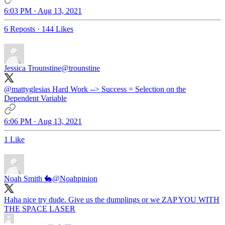
6:03 PM · Aug 13, 2021
6 Reposts
·
144 Likes
Jessica Trounstine
@trounstine
@mattyglesias
Hard Work --> Success = Selection on the
Dependent Variable
6:06 PM · Aug 13, 2021
1 Like
Noah Smith 🐇
@Noahpinion
Haha nice try dude. Give us the dumplings or we ZAP YOU WITH
THE SPACE LASER